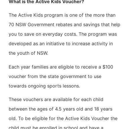
What is the Active Kids Voucher?
The Active Kids program is one of the more than
70 NSW Government rebates and savings that help
you to save on everyday costs. The program was
developed as an initiative to increase activity in
the youth of NSW.
Each year families are eligible to receive a $100
voucher from the state government to use
towards ongoing sports lessons.
These vouchers are available for each child
between the ages of 4.5 years old and 18 years
old. To be eligible for the Active Kids Voucher the
child must be enrolled in school and have a