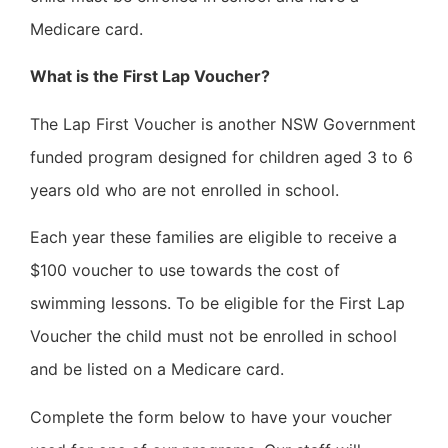
Medicare card.
What is the First Lap Voucher?
The Lap First Voucher is another NSW Government
funded program designed for children aged 3 to 6
years old who are not enrolled in school.
Each year these families are eligible to receive a
$100 voucher to use towards the cost of
swimming lessons. To be eligible for the First Lap
Voucher the child must not be enrolled in school
and be listed on a Medicare card.
Complete the form below to have your voucher