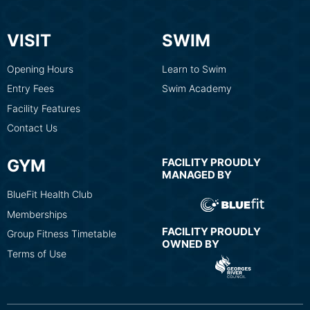
VISIT
SWIM
Opening Hours
Learn to Swim
Entry Fees
Swim Academy
Facility Features
Contact Us
GYM
FACILITY PROUDLY
MANAGED BY
BlueFit Health Club
Memberships
FACILITY PROUDLY
Group Fitness Timetable
OWNED BY
Terms of Use