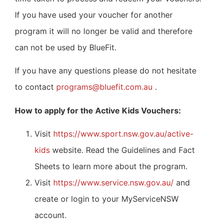
If you have used your voucher for another
program it will no longer be valid and therefore
can not be used by BlueFit.
If you have any questions please do not hesitate
to contact
programs@bluefit.com.au
.
How to apply for the Active Kids Vouchers:
Visit
https://www.sport.nsw.gov.au/active-
kids
website. Read the Guidelines and Fact
Sheets to learn more about the program.
Visit
https://www.service.nsw.gov.au/
and
create or login to your MyServiceNSW
account.