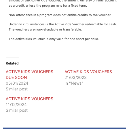
amount of the Active Kids Voucher, the amount will stay on your account
as a credit, unless the program runs for a fixed term.
Non-attendance in a program does not entitle credits to the voucher.
Under no circumstances is the Active Kids Voucher redeemable for cash.
The vouchers are non-refundable or transferable.
The Active Kids Voucher is only valid for one sport per child.
Related
ACTIVE KIDS VOUCHERS
ACTIVE KIDS VOUCHERS
DUE SOON
21/03/2023
05/01/2024
In "News"
Similar post
ACTIVE KIDS VOUCHERS
11/12/2024
Similar post