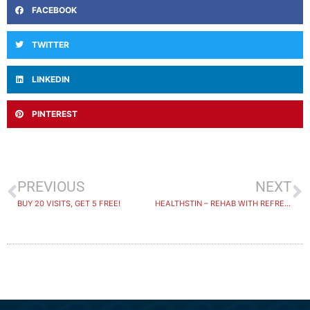
FACEBOOK
TWITTER
LINKEDIN
PINTEREST
PREVIOUS
NEXT
BUY 20 VISITS, GET 5 FREE!
HEALTHSTIN – REHAB WITH REFRESHING WATER VIEWS