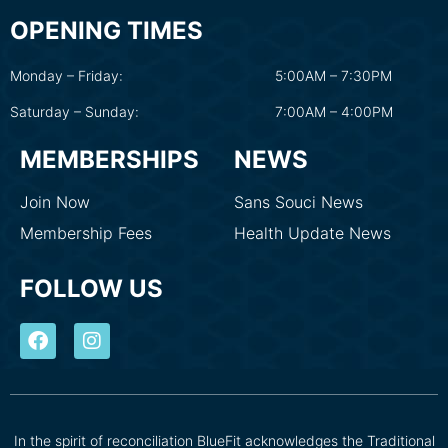
OPENING TIMES
Monday – Friday:
5:00AM – 7:30PM
Saturday – Sunday:
7:00AM – 4:00PM
MEMBERSHIPS
NEWS
Join Now
Sans Souci News
Membership Fees
Health Update News
FOLLOW US
In the spirit of reconciliation BlueFit acknowledges the Traditional