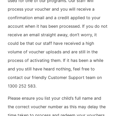
used for one of our programs. Our staff will
process your voucher and you will receive a
confirmation email and a credit applied to your
account when it has been processed. If you do not
receive an email straight away, don’t worry, it
could be that our staff have received a high
volume of voucher uploads and are still in the
process of activating them. If it has been a while
and you still have heard nothing, feel free to
contact our friendly Customer Support team on
1300 252 583.
Please ensure you list your child’s full name and
the correct voucher number as this may delay the
time taken to process and redeem your vouchers.