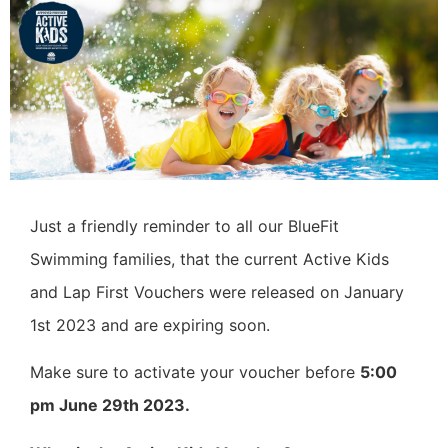
Just a friendly reminder to all our BlueFit
Swimming families, that the current Active Kids
and Lap First Vouchers were released on January
1st 2023 and are expiring soon.
Make sure to activate your voucher before
5:00
pm June 29th 2023.