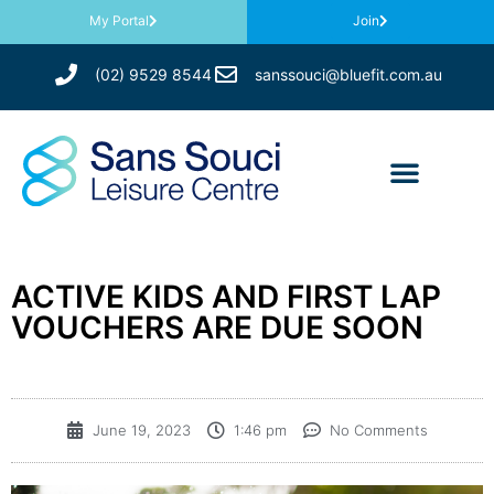
My Portal
Join
(02) 9529 8544
sanssouci@bluefit.com.au
ACTIVE KIDS AND FIRST LAP
VOUCHERS ARE DUE SOON
June 19, 2023
1:46 pm
No Comments