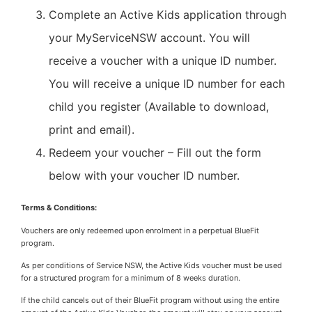
Complete an Active Kids application through
your MyServiceNSW account. You will
receive a voucher with a unique ID number.
You will receive a unique ID number for each
child you register (Available to download,
print and email).
Redeem your voucher – Fill out the form
below with your voucher ID number.
Terms & Conditions:
Vouchers are only redeemed upon enrolment in a perpetual BlueFit
program.
As per conditions of Service NSW, the Active Kids voucher must be used
for a structured program for a minimum of 8 weeks duration.
If the child cancels out of their BlueFit program without using the entire