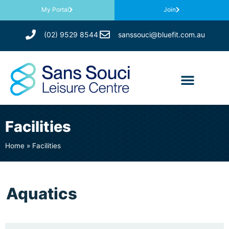
My Portal
Join
(02) 9529 8544
sanssouci@bluefit.com.au
Facilities
Home
»
Facilities
Aquatics