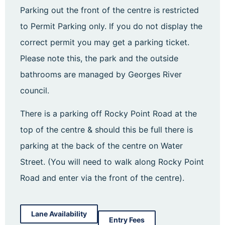
Parking out the front of the centre is restricted
to Permit Parking only. If you do not display the
correct permit you may get a parking ticket.
Please note this, the park and the outside
bathrooms are managed by Georges River
council.
There is a parking off Rocky Point Road at the
top of the centre & should this be full there is
parking at the back of the centre on Water
Street. (You will need to walk along Rocky Point
Road and enter via the front of the centre).
Lane Availability
Entry Fees