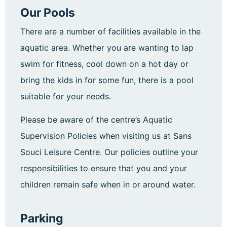
Our Pools
There are a number of facilities available in the
aquatic area. Whether you are wanting to lap
swim for fitness, cool down on a hot day or
bring the kids in for some fun, there is a pool
suitable for your needs.
Please be aware of the centre’s Aquatic
Supervision Policies when visiting us at Sans
Souci Leisure Centre. Our policies outline your
responsibilities to ensure that you and your
children remain safe when in or around water.
Parking