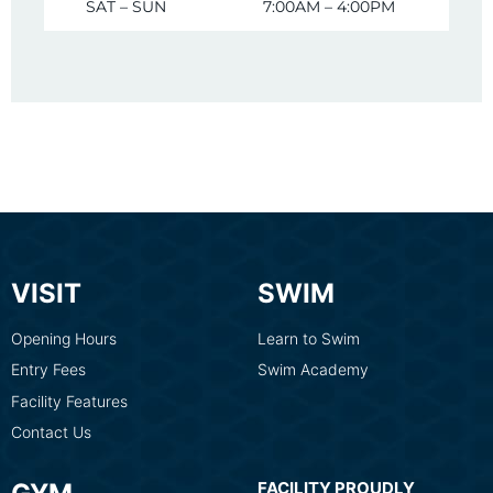
SAT – SUN
7:00AM – 4:00PM
VISIT
SWIM
Opening Hours
Learn to Swim
Entry Fees
Swim Academy
Facility Features
Contact Us
FACILITY PROUDLY