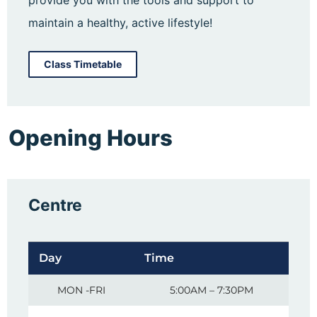
maintain a healthy, active lifestyle!
Class Timetable
Opening Hours
Centre
Day
Time
MON -FRI
5:00AM – 7:30PM