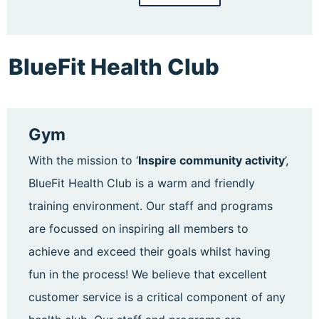
BlueFit Health Club
Gym
With the mission to ‘
Inspire community activity
’,
BlueFit Health Club is a warm and friendly
training environment. Our staff and programs
are focussed on inspiring all members to
achieve and exceed their goals whilst having
fun in the process! We believe that excellent
customer service is a critical component of any