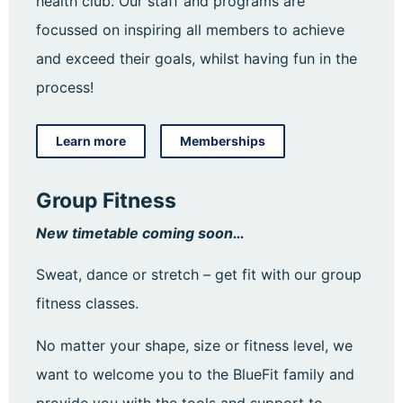
health club. Our staff and programs are
focussed on inspiring all members to achieve
and exceed their goals, whilst having fun in the
process!
Learn more
Memberships
Group Fitness
New timetable coming soon…
Sweat, dance or stretch – get fit with our group
fitness classes.
No matter your shape, size or fitness level, we
want to welcome you to the BlueFit family and
provide you with the tools and support to