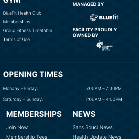
GYM
MANAGED BY
BlueFit Health Club
Memberships
FACILITY PROUDLY
Group Fitness Timetable
OWNED BY
Terms of Use
OPENING TIMES
Monday – Friday:
5:00AM – 7:30PM
Saturday – Sunday:
7:00AM – 4:00PM
MEMBERSHIPS
NEWS
Join Now
Sans Souci News
Membership Fees
Health Update News