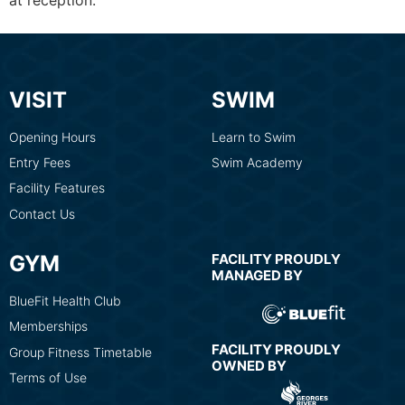
at reception.
VISIT
SWIM
Opening Hours
Learn to Swim
Entry Fees
Swim Academy
Facility Features
Contact Us
GYM
FACILITY PROUDLY
MANAGED BY
BlueFit Health Club
Memberships
FACILITY PROUDLY
Group Fitness Timetable
OWNED BY
Terms of Use