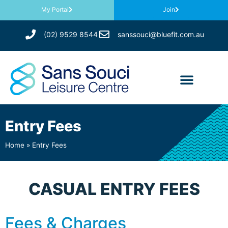
My Portal
Join
(02) 9529 8544
sanssouci@bluefit.com.au
Entry Fees
Home
»
Entry Fees
CASUAL ENTRY FEES
Fees & Charges