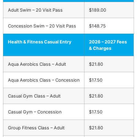
Adult Swim – 20 Visit Pass
$189.00
Concession Swim – 20 Visit Pass
$148.75
Health & Fitness Casual Entry
2026 – 2027 Fees
& Charges
Aqua Aerobics Class – Adult
$21.80
Aqua Aerobics Class – Concession
$17.50
Casual Gym Class – Adult
$21.80
Casual Gym – Concession
$17.50
Group Fitness Class – Adult
$21.80