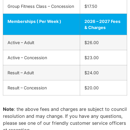
Group Fitness Class – Concession
$17.50
Memberships ( Per Week )
2026 – 2027 Fees
& Charges
Active – Adult
$26.00
Active – Concession
$23.00
Result – Adult
$24.00
Result – Concession
$20.00
Note
: the above fees and charges are subject to council
resolution and may change. If you have any questions,
please see one of our friendly customer service officers