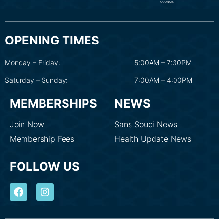
OPENING TIMES
Monday – Friday:
5:00AM – 7:30PM
Saturday – Sunday:
7:00AM – 4:00PM
MEMBERSHIPS
NEWS
Join Now
Sans Souci News
Membership Fees
Health Update News
FOLLOW US