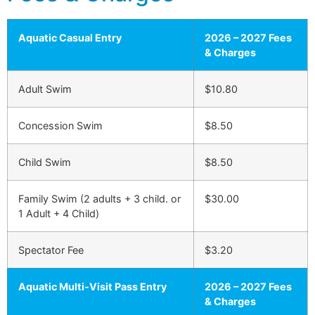
Aquatic Casual Entry
2026 – 2027 Fees
& Charges
Adult Swim
$10.80
Concession Swim
$8.50
Child Swim
$8.50
Family Swim (2 adults + 3 child. or
$30.00
1 Adult + 4 Child)
Spectator Fee
$3.20
Aquatic Multi-Visit Pass Entry
2026 – 2027 Fees
& Charges