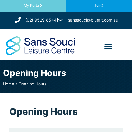
My Portal
Join
(02) 9529 8544
sanssouci@bluefit.com.au
Opening Hours
Home
»
Opening Hours
Opening Hours