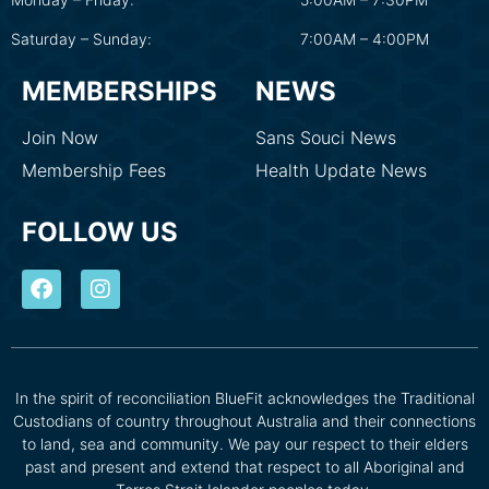
Saturday – Sunday:
7:00AM – 4:00PM
MEMBERSHIPS
NEWS
Join Now
Sans Souci News
Membership Fees
Health Update News
FOLLOW US
In the spirit of reconciliation BlueFit acknowledges the Traditional
Custodians of country throughout Australia and their connections
to land, sea and community. We pay our respect to their elders
past and present and extend that respect to all Aboriginal and