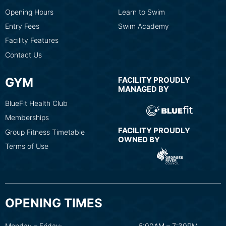
Opening Hours
Learn to Swim
Entry Fees
Swim Academy
Facility Features
Contact Us
GYM
FACILITY PROUDLY
MANAGED BY
BlueFit Health Club
Memberships
FACILITY PROUDLY
Group Fitness Timetable
OWNED BY
Terms of Use
OPENING TIMES
Monday – Friday:
5:00AM – 7:30PM