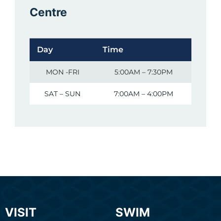
Centre
Day
Time
MON -FRI
5:00AM – 7:30PM
SAT – SUN
7:00AM – 4:00PM
VISIT
SWIM