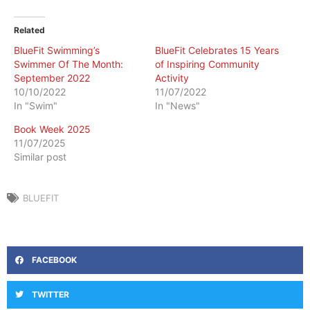
Related
BlueFit Swimming’s
BlueFit Celebrates 15 Years
Swimmer Of The Month:
of Inspiring Community
September 2022
Activity
10/10/2022
11/07/2022
In "Swim"
In "News"
Book Week 2025
11/07/2025
Similar post
BLUEFIT
FACEBOOK
TWITTER