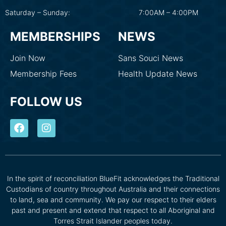
Saturday – Sunday:
7:00AM – 4:00PM
MEMBERSHIPS
NEWS
Join Now
Sans Souci News
Membership Fees
Health Update News
FOLLOW US
In the spirit of reconciliation BlueFit acknowledges the Traditional
Custodians of country throughout Australia and their connections
to land, sea and community. We pay our respect to their elders
past and present and extend that respect to all Aboriginal and
Torres Strait Islander peoples today.