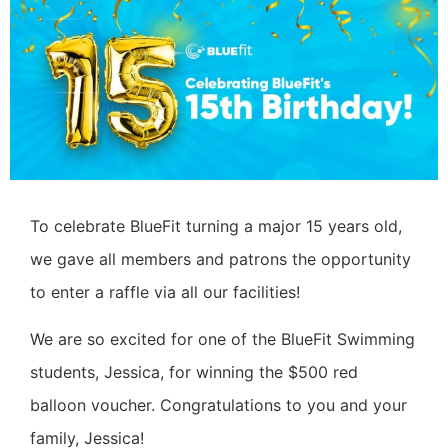
To celebrate BlueFit turning a major 15 years old,
we gave all members and patrons the opportunity
to enter a raffle via all our facilities!
We are so excited for one of the BlueFit Swimming
students, Jessica, for winning the $500 red
balloon voucher. Congratulations to you and your
family, Jessica!