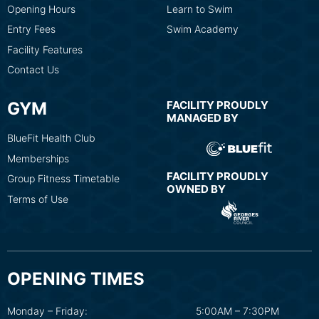
Opening Hours
Learn to Swim
Entry Fees
Swim Academy
Facility Features
Contact Us
GYM
FACILITY PROUDLY
MANAGED BY
BlueFit Health Club
Memberships
FACILITY PROUDLY
Group Fitness Timetable
OWNED BY
Terms of Use
OPENING TIMES
Monday – Friday:
5:00AM – 7:30PM