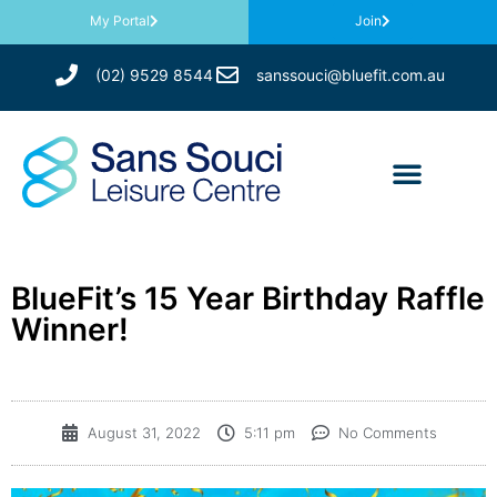
My Portal
Join
(02) 9529 8544
sanssouci@bluefit.com.au
BlueFit’s 15 Year Birthday Raffle
Winner!
August 31, 2022
5:11 pm
No Comments