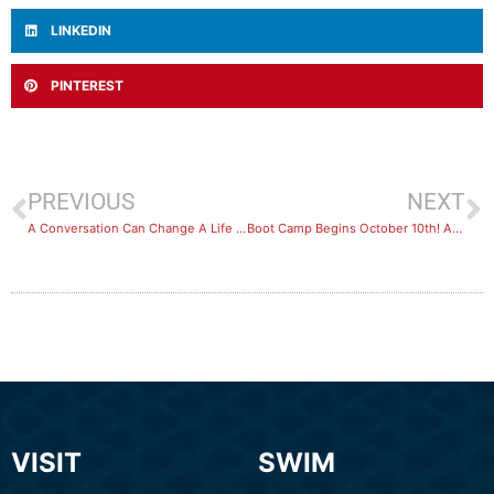
LINKEDIN
PINTEREST
PREVIOUS
NEXT
A Conversation Can Change A Life – R U OK?
Boot Camp Begins October 10th! Are you Joining Us?
VISIT
SWIM