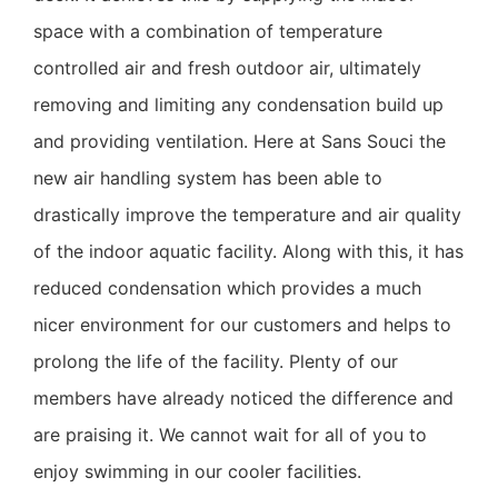
space with a combination of temperature
controlled air and fresh outdoor air, ultimately
removing and limiting any condensation build up
and providing ventilation. Here at Sans Souci the
new air handling system has been able to
drastically improve the temperature and air quality
of the indoor aquatic facility. Along with this, it has
reduced condensation which provides a much
nicer environment for our customers and helps to
prolong the life of the facility. Plenty of our
members have already noticed the difference and
are praising it. We cannot wait for all of you to
enjoy swimming in our cooler facilities.