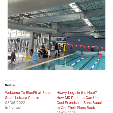
Related
Welcome To BlueFit at Sans
Heavy Legs in the Heat?
Souci Leisure Centre
How MS Patients Can Use
08/05/2022
Cool Exercise in Sans Souci
In "News"
to Get Their Plans Back
28/01/2026