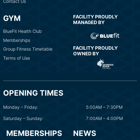
Contact Us
GYM
FACILITY PROUDLY
MANAGED BY
BlueFit Health Club
Memberships
FACILITY PROUDLY
Group Fitness Timetable
OWNED BY
Terms of Use
OPENING TIMES
Monday – Friday:
5:00AM – 7:30PM
Saturday – Sunday:
7:00AM – 4:00PM
MEMBERSHIPS
NEWS