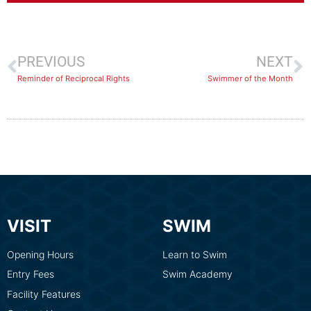
PREVIOUS
NEXT
Reminder of Reciprocal Rights
Swimmer of the Month
VISIT
SWIM
Opening Hours
Learn to Swim
Entry Fees
Swim Academy
Facility Features