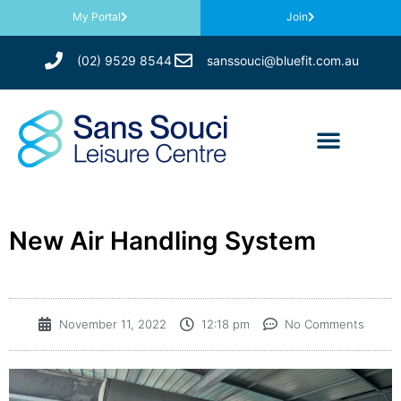
My Portal
Join
(02) 9529 8544
sanssouci@bluefit.com.au
New Air Handling System
November 11, 2022
12:18 pm
No Comments