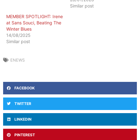
Similar post
MEMBER SPOTLIGHT: Irene
at Sans Souci, Beating The
Winter Blues
14/08/2025
Similar post
ENEWS
FACEBOOK
TWITTER
LINKEDIN
PINTEREST