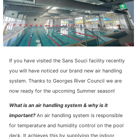
If you have visited the Sans Souci facility recently
you will have noticed our brand new air handling
system.
Thanks to Georges River Council we are
now ready for the upcoming Summer season!
What is an air handling system & why is it
important?
An air handling system is responsible
for temperature and humidity control on the pool
deck. It achieves this by supplying the indoor