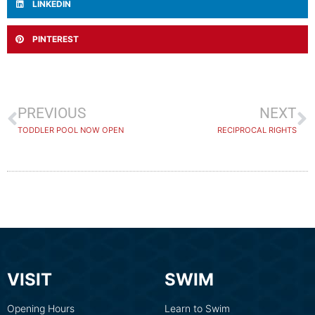
LINKEDIN
PINTEREST
PREVIOUS
NEXT
TODDLER POOL NOW OPEN
RECIPROCAL RIGHTS
VISIT
SWIM
Opening Hours
Learn to Swim