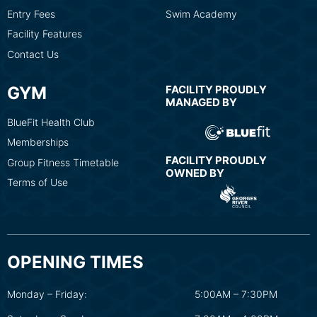
Entry Fees
Swim Academy
Facility Features
Contact Us
GYM
FACILITY PROUDLY
MANAGED BY
BlueFit Health Club
Memberships
FACILITY PROUDLY
Group Fitness Timetable
OWNED BY
Terms of Use
OPENING TIMES
Monday – Friday:
5:00AM – 7:30PM