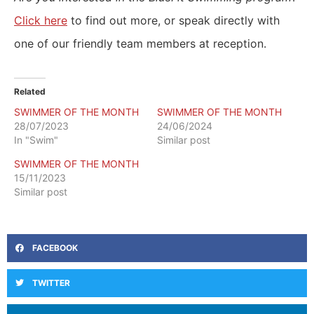
Click here
to find out more, or speak directly with
one of our friendly team members at reception.
Related
SWIMMER OF THE MONTH
SWIMMER OF THE MONTH
28/07/2023
24/06/2024
In "Swim"
Similar post
SWIMMER OF THE MONTH
15/11/2023
Similar post
FACEBOOK
TWITTER