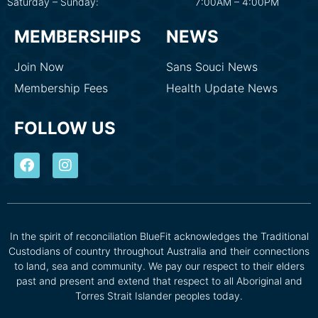
Saturday – Sunday:
7:00AM – 4:00PM
MEMBERSHIPS
NEWS
Join Now
Sans Souci News
Membership Fees
Health Update News
FOLLOW US
In the spirit of reconciliation BlueFit acknowledges the Traditional
Custodians of country throughout Australia and their connections
to land, sea and community. We pay our respect to their elders
past and present and extend that respect to all Aboriginal and
Torres Strait Islander peoples today.