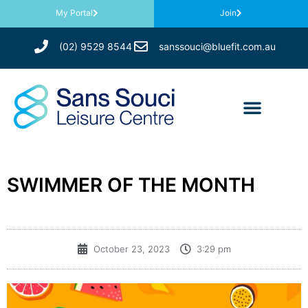
My Portal
Join
(02) 9529 8544
sanssouci@bluefit.com.au
SWIMMER OF THE MONTH
October 23, 2023
3:29 pm