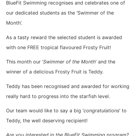
BlueFit Swimming recognises and celebrates one of
our dedicated students as the ‘Swimmer of the
Month’.
As a tasty reward the selected student is awarded
with one FREE tropical flavoured Frosty Fruit!
This month our ‘
Swimmer of the Month
’ and the
winner of a delicious Frosty Fruit is Teddy.
Teddy has been recognised and awarded for working
really hard to progress into the starfish level.
Our team would like to say a big ‘
congratulations
’ to
Teddy, the well deserving recipient!
Are you interested in the BlueFit Swimming program?