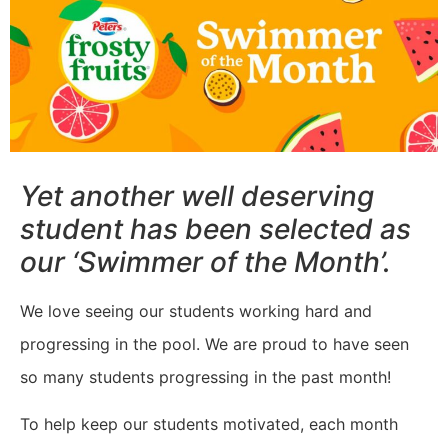
Yet another well deserving
student has been selected as
our ‘Swimmer of the Month’.
We love seeing our students working hard and
progressing in the pool. We are proud to have seen
so many students progressing in the past month!
To help keep our students motivated, each month