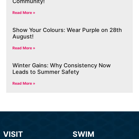
Community!
Read More »
Show Your Colours: Wear Purple on 28th
August!
Read More »
Winter Gains: Why Consistency Now
Leads to Summer Safety
Read More »
VISIT
SWIM