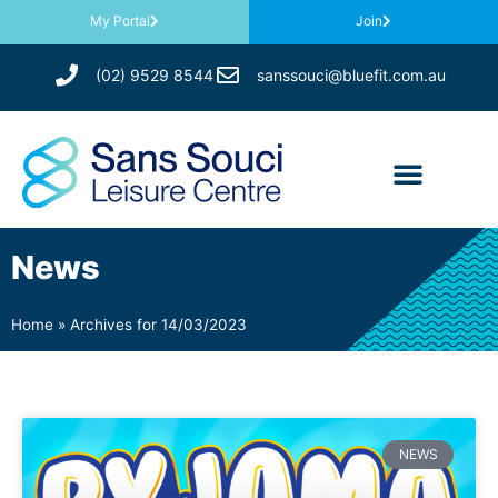
My Portal
Join
(02) 9529 8544
sanssouci@bluefit.com.au
News
Home
»
Archives for 14/03/2023
NEWS