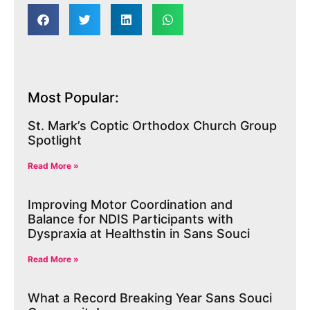
Most Popular:
St. Mark’s Coptic Orthodox Church Group
Spotlight
Read More »
Improving Motor Coordination and
Balance for NDIS Participants with
Dyspraxia at Healthstin in Sans Souci
Read More »
What a Record Breaking Year Sans Souci