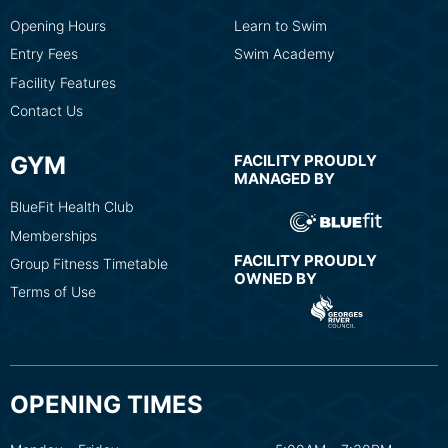
Opening Hours
Learn to Swim
Entry Fees
Swim Academy
Facility Features
Contact Us
GYM
FACILITY PROUDLY
MANAGED BY
BlueFit Health Club
Memberships
FACILITY PROUDLY
Group Fitness Timetable
OWNED BY
Terms of Use
OPENING TIMES