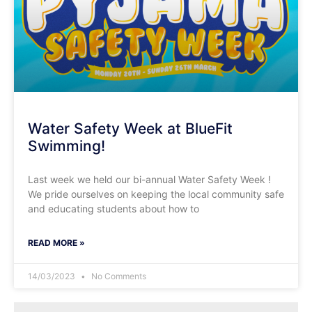
Water Safety Week at BlueFit
Swimming!
Last week we held our bi-annual Water Safety Week !
We pride ourselves on keeping the local community safe
and educating students about how to
READ MORE »
14/03/2023
No Comments