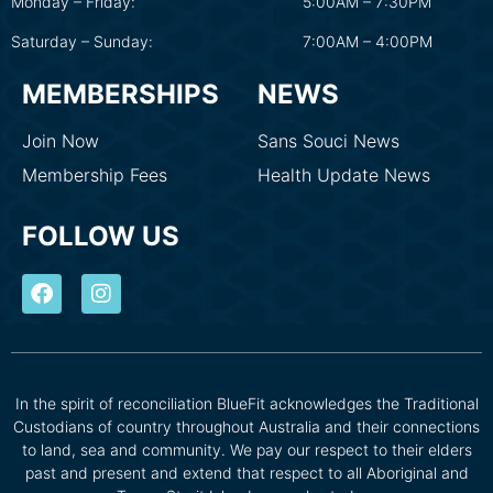
Monday – Friday:
5:00AM – 7:30PM
Saturday – Sunday:
7:00AM – 4:00PM
MEMBERSHIPS
NEWS
Join Now
Sans Souci News
Membership Fees
Health Update News
FOLLOW US
In the spirit of reconciliation BlueFit acknowledges the Traditional
Custodians of country throughout Australia and their connections
to land, sea and community. We pay our respect to their elders
past and present and extend that respect to all Aboriginal and