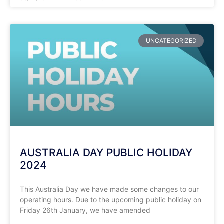
UNCATEGORIZED
AUSTRALIA DAY PUBLIC HOLIDAY
2024
This Australia Day we have made some changes to our
operating hours. Due to the upcoming public holiday on
Friday 26th January, we have amended