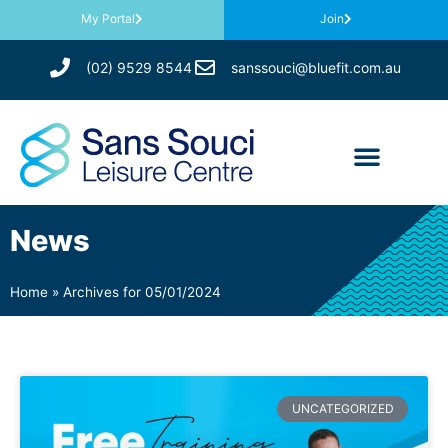
My Portal
Join
(02) 9529 8544
sanssouci@bluefit.com.au
News
Home
»
Archives for 05/01/2024
UNCATEGORIZED