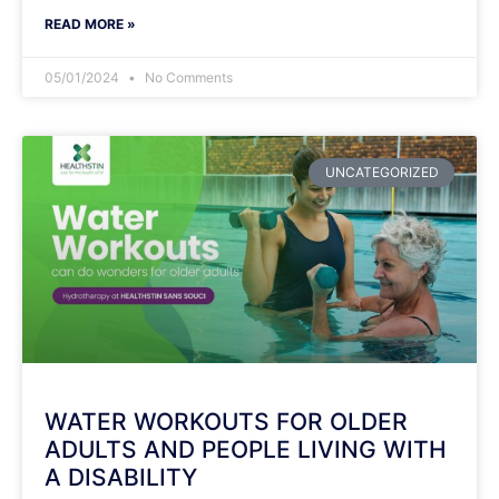
READ MORE »
05/01/2024
No Comments
UNCATEGORIZED
WATER WORKOUTS FOR OLDER
ADULTS AND PEOPLE LIVING WITH
A DISABILITY