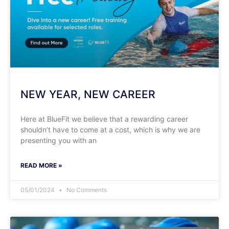
NEW YEAR, NEW CAREER
Here at BlueFit we believe that a rewarding career
shouldn’t have to come at a cost, which is why we are
presenting you with an
READ MORE »
05/01/2024
No Comments