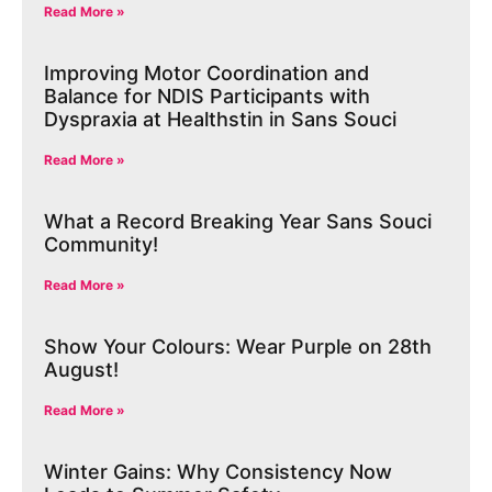
Read More »
Improving Motor Coordination and
Balance for NDIS Participants with
Dyspraxia at Healthstin in Sans Souci
Read More »
What a Record Breaking Year Sans Souci
Community!
Read More »
Show Your Colours: Wear Purple on 28th
August!
Read More »
Winter Gains: Why Consistency Now