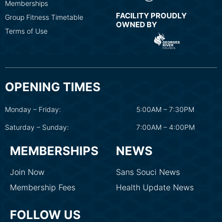
Memberships
FACILITY PROUDLY
Group Fitness Timetable
OWNED BY
Terms of Use
OPENING TIMES
Monday – Friday:
5:00AM – 7:30PM
Saturday – Sunday:
7:00AM – 4:00PM
MEMBERSHIPS
NEWS
Join Now
Sans Souci News
Membership Fees
Health Update News
FOLLOW US