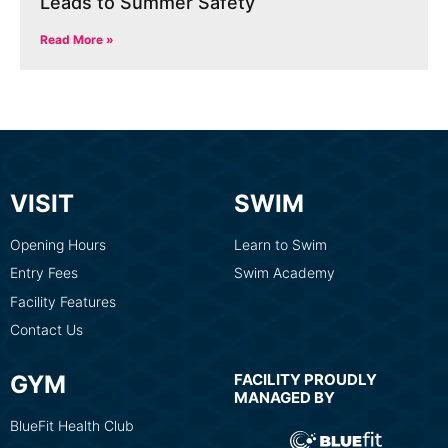
Leads to Summer Safety
Read More »
VISIT
SWIM
Opening Hours
Learn to Swim
Entry Fees
Swim Academy
Facility Features
Contact Us
GYM
FACILITY PROUDLY
MANAGED BY
BlueFit Health Club