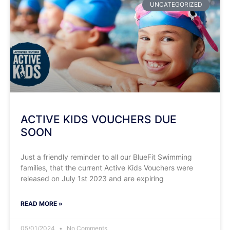
UNCATEGORIZED
ACTIVE KIDS VOUCHERS DUE
SOON
Just a friendly reminder to all our BlueFit Swimming
families, that the current Active Kids Vouchers were
released on July 1st 2023 and are expiring
READ MORE »
05/01/2024
No Comments