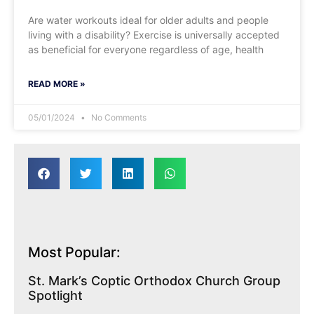
Are water workouts ideal for older adults and people
living with a disability? Exercise is universally accepted
as beneficial for everyone regardless of age, health
READ MORE »
05/01/2024
No Comments
Most Popular:
St. Mark’s Coptic Orthodox Church Group
Spotlight