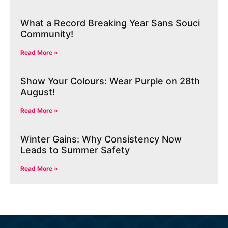
What a Record Breaking Year Sans Souci
Community!
Read More »
Show Your Colours: Wear Purple on 28th
August!
Read More »
Winter Gains: Why Consistency Now
Leads to Summer Safety
Read More »