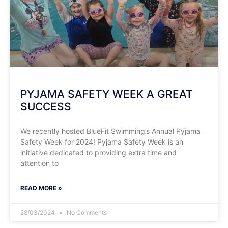
PYJAMA SAFETY WEEK A GREAT
SUCCESS
We recently hosted BlueFit Swimming’s Annual Pyjama
Safety Week for 2024! Pyjama Safety Week is an
initiative dedicated to providing extra time and
attention to
READ MORE »
28/03/2024
No Comments