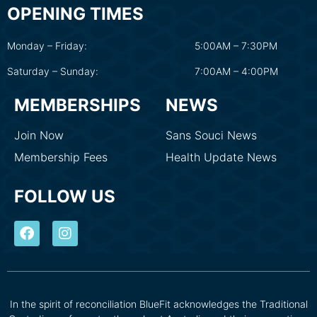
OPENING TIMES
Monday – Friday:
5:00AM – 7:30PM
Saturday – Sunday:
7:00AM – 4:00PM
MEMBERSHIPS
NEWS
Join Now
Sans Souci News
Membership Fees
Health Update News
FOLLOW US
In the spirit of reconciliation BlueFit acknowledges the Traditional