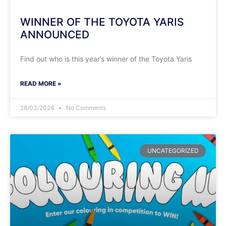
WINNER OF THE TOYOTA YARIS
ANNOUNCED
Find out who is this year’s winner of the Toyota Yaris
READ MORE »
28/03/2024
No Comments
UNCATEGORIZED