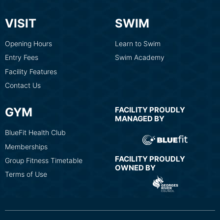
VISIT
SWIM
Opening Hours
Learn to Swim
Entry Fees
Swim Academy
Facility Features
Contact Us
GYM
FACILITY PROUDLY
MANAGED BY
BlueFit Health Club
Memberships
FACILITY PROUDLY
Group Fitness Timetable
OWNED BY
Terms of Use