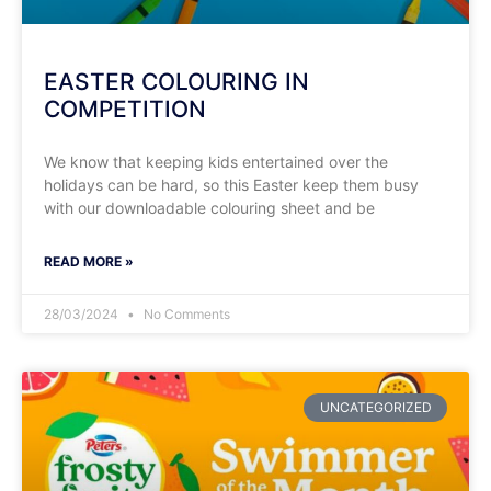
EASTER COLOURING IN
COMPETITION
We know that keeping kids entertained over the
holidays can be hard, so this Easter keep them busy
with our downloadable colouring sheet and be
READ MORE »
28/03/2024
No Comments
UNCATEGORIZED