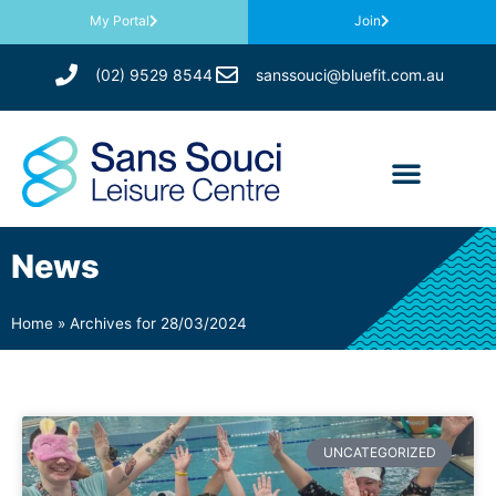
My Portal
Join
(02) 9529 8544
sanssouci@bluefit.com.au
News
Home
»
Archives for 28/03/2024
UNCATEGORIZED