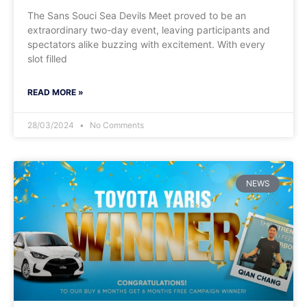
The Sans Souci Sea Devils Meet proved to be an
extraordinary two-day event, leaving participants and
spectators alike buzzing with excitement. With every
slot filled
READ MORE »
28/03/2024
No Comments
NEWS