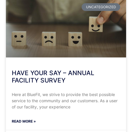
UNCATEGORIZED
HAVE YOUR SAY – ANNUAL
FACILITY SURVEY
Here at BlueFit, we strive to provide the best possible
service to the community and our customers. As a user
of our facility, your experience
READ MORE »