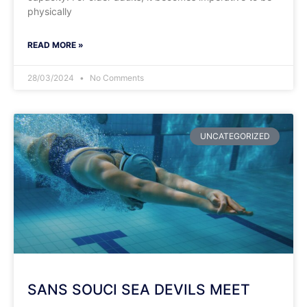
physically
READ MORE »
28/03/2024
No Comments
UNCATEGORIZED
SANS SOUCI SEA DEVILS MEET