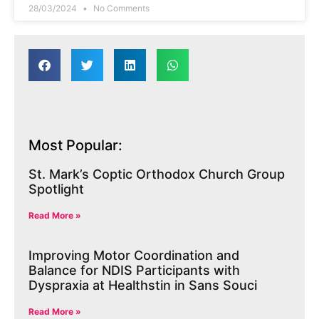
28/03/2024
No Comments
Most Popular:
St. Mark’s Coptic Orthodox Church Group
Spotlight
Read More »
Improving Motor Coordination and
Balance for NDIS Participants with
Dyspraxia at Healthstin in Sans Souci
Read More »