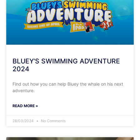
BLUEY’S SWIMMING ADVENTURE
2024
Find out how you can help Bluey the whale on his next
adventure.
READ MORE »
28/03/2024
No Comments