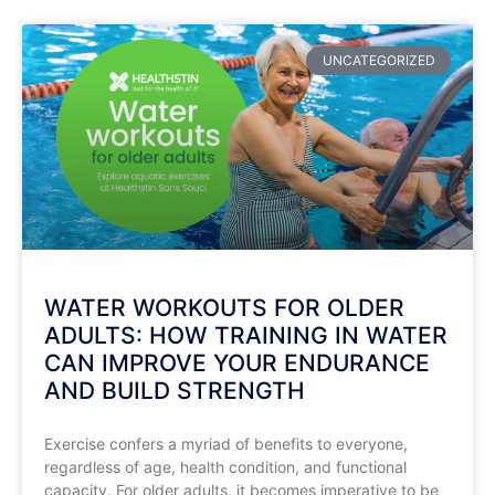
UNCATEGORIZED
WATER WORKOUTS FOR OLDER
ADULTS: HOW TRAINING IN WATER
CAN IMPROVE YOUR ENDURANCE
AND BUILD STRENGTH
Exercise confers a myriad of benefits to everyone,
regardless of age, health condition, and functional
capacity. For older adults, it becomes imperative to be