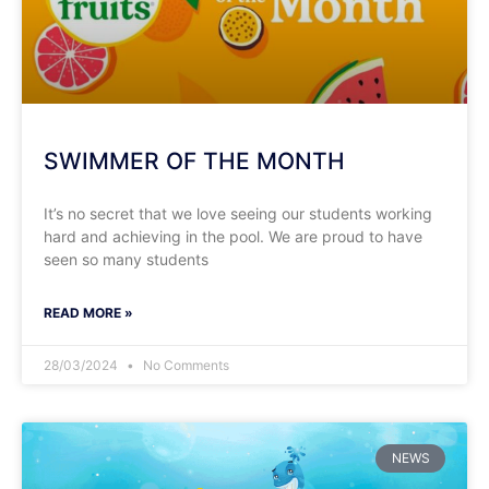
SWIMMER OF THE MONTH
It’s no secret that we love seeing our students working
hard and achieving in the pool. We are proud to have
seen so many students
READ MORE »
28/03/2024
No Comments
NEWS