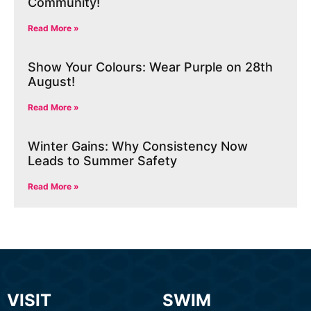
Community!
Read More »
Show Your Colours: Wear Purple on 28th
August!
Read More »
Winter Gains: Why Consistency Now
Leads to Summer Safety
Read More »
VISIT
SWIM