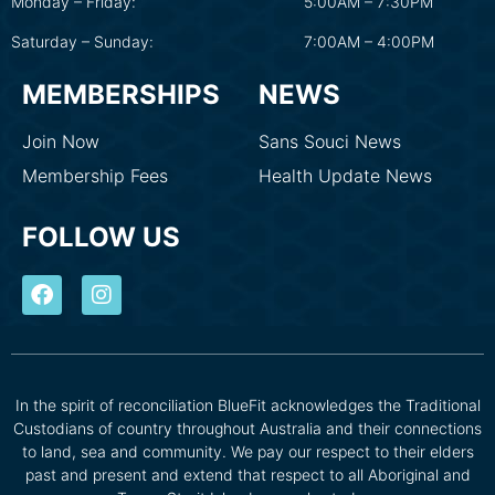
Monday – Friday:
5:00AM – 7:30PM
Saturday – Sunday:
7:00AM – 4:00PM
MEMBERSHIPS
NEWS
Join Now
Sans Souci News
Membership Fees
Health Update News
FOLLOW US
In the spirit of reconciliation BlueFit acknowledges the Traditional
Custodians of country throughout Australia and their connections
to land, sea and community. We pay our respect to their elders
past and present and extend that respect to all Aboriginal and