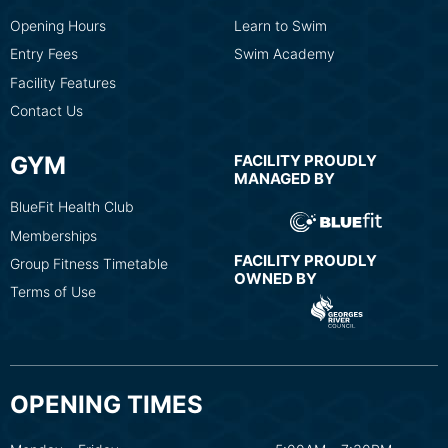
Opening Hours
Learn to Swim
Entry Fees
Swim Academy
Facility Features
Contact Us
GYM
FACILITY PROUDLY
MANAGED BY
BlueFit Health Club
Memberships
FACILITY PROUDLY
Group Fitness Timetable
OWNED BY
Terms of Use
OPENING TIMES