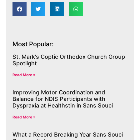
Most Popular:
St. Mark’s Coptic Orthodox Church Group
Spotlight
Read More »
Improving Motor Coordination and
Balance for NDIS Participants with
Dyspraxia at Healthstin in Sans Souci
Read More »
What a Record Breaking Year Sans Souci