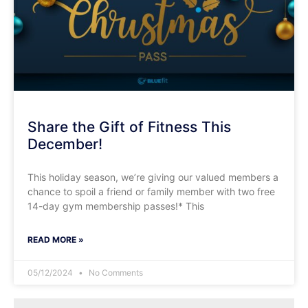
Share the Gift of Fitness This
December!
This holiday season, we’re giving our valued members a
chance to spoil a friend or family member with two free
14-day gym membership passes!* This
READ MORE »
05/12/2024
No Comments