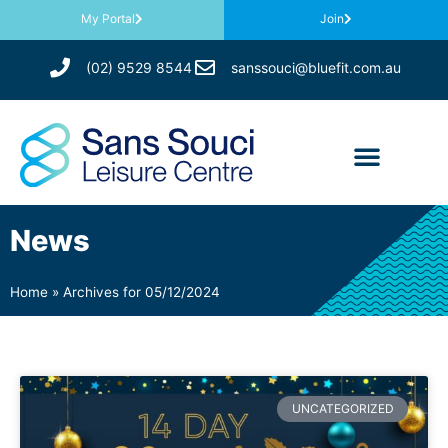
My Portal
Join
(02) 9529 8544
sanssouci@bluefit.com.au
News
Home
»
Archives for 05/12/2024
UNCATEGORIZED