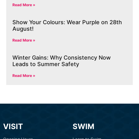
Read More »
Show Your Colours: Wear Purple on 28th
August!
Read More »
Winter Gains: Why Consistency Now
Leads to Summer Safety
Read More »
VISIT
SWIM