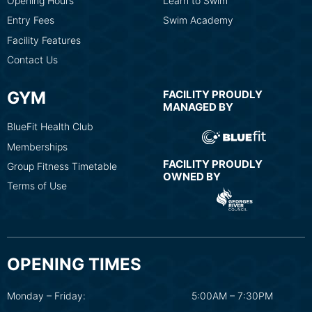
Opening Hours
Learn to Swim
Entry Fees
Swim Academy
Facility Features
Contact Us
GYM
FACILITY PROUDLY
MANAGED BY
BlueFit Health Club
Memberships
FACILITY PROUDLY
Group Fitness Timetable
OWNED BY
Terms of Use
OPENING TIMES
Monday – Friday:
5:00AM – 7:30PM