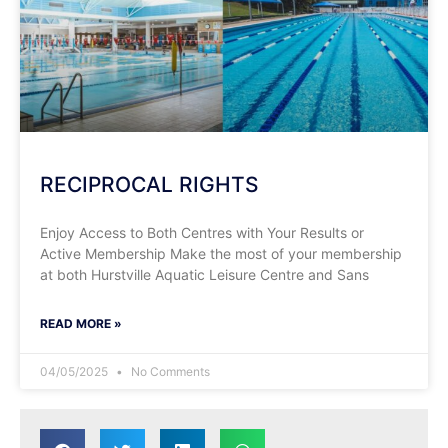
RECIPROCAL RIGHTS
Enjoy Access to Both Centres with Your Results or
Active Membership Make the most of your membership
at both Hurstville Aquatic Leisure Centre and Sans
READ MORE »
04/05/2025
No Comments