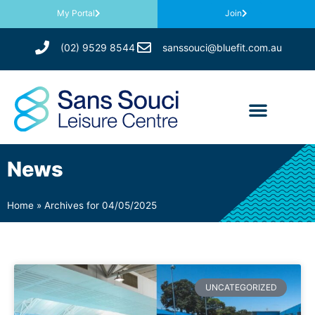
My Portal
Join
(02) 9529 8544
sanssouci@bluefit.com.au
News
Home
»
Archives for 04/05/2025
UNCATEGORIZED