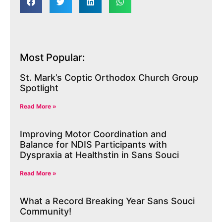
Most Popular:
St. Mark’s Coptic Orthodox Church Group
Spotlight
Read More »
Improving Motor Coordination and
Balance for NDIS Participants with
Dyspraxia at Healthstin in Sans Souci
Read More »
What a Record Breaking Year Sans Souci
Community!