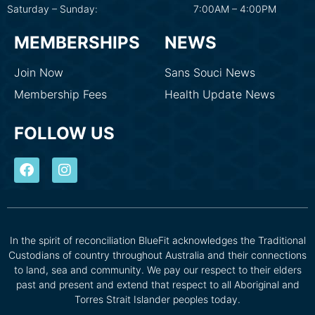
Saturday – Sunday:
7:00AM – 4:00PM
MEMBERSHIPS
NEWS
Join Now
Sans Souci News
Membership Fees
Health Update News
FOLLOW US
In the spirit of reconciliation BlueFit acknowledges the Traditional
Custodians of country throughout Australia and their connections
to land, sea and community. We pay our respect to their elders
past and present and extend that respect to all Aboriginal and
Torres Strait Islander peoples today.