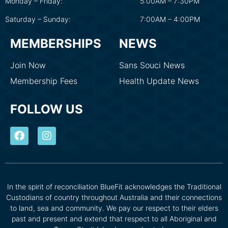
Monday – Friday:
5:00AM – 7:30PM
Saturday – Sunday:
7:00AM – 4:00PM
MEMBERSHIPS
NEWS
Join Now
Sans Souci News
Membership Fees
Health Update News
FOLLOW US
In the spirit of reconciliation BlueFit acknowledges the Traditional
Custodians of country throughout Australia and their connections
to land, sea and community. We pay our respect to their elders
past and present and extend that respect to all Aboriginal and