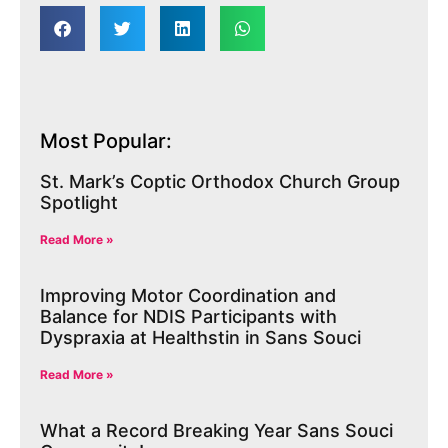
Most Popular:
St. Mark’s Coptic Orthodox Church Group
Spotlight
Read More »
Improving Motor Coordination and
Balance for NDIS Participants with
Dyspraxia at Healthstin in Sans Souci
Read More »
What a Record Breaking Year Sans Souci