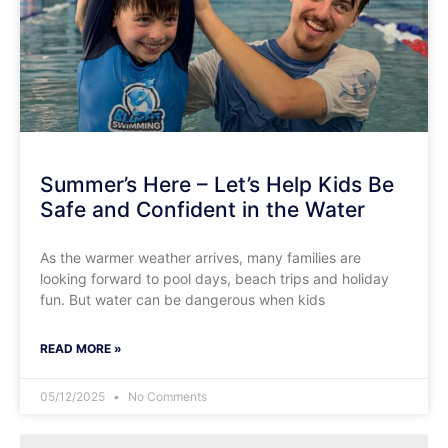
Summer’s Here – Let’s Help Kids Be
Safe and Confident in the Water
​As the warmer weather arrives, many families are
looking forward to pool days, beach trips and holiday
fun. But water can be dangerous when kids
READ MORE »
05/12/2025
No Comments