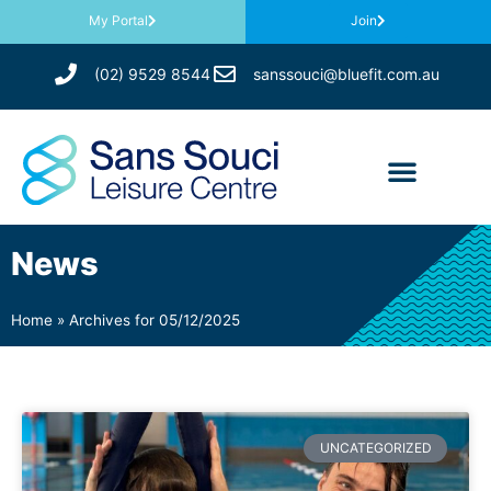
My Portal
Join
(02) 9529 8544
sanssouci@bluefit.com.au
News
Home
»
Archives for 05/12/2025
UNCATEGORIZED