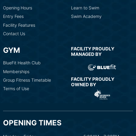
Opening Hours
Learn to Swim
Entry Fees
Swim Academy
Facility Features
Contact Us
GYM
FACILITY PROUDLY
MANAGED BY
BlueFit Health Club
Memberships
FACILITY PROUDLY
Group Fitness Timetable
OWNED BY
Terms of Use
OPENING TIMES