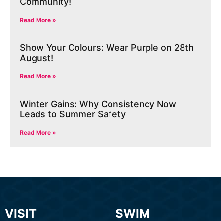
Community!
Read More »
Show Your Colours: Wear Purple on 28th
August!
Read More »
Winter Gains: Why Consistency Now
Leads to Summer Safety
Read More »
VISIT
SWIM