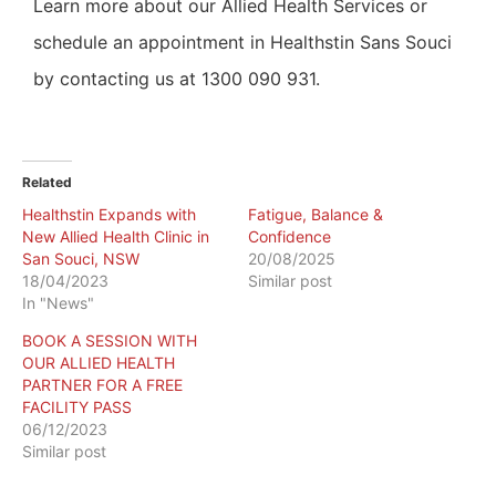
Learn more about our Allied Health Services or
schedule an appointment in Healthstin Sans Souci
by contacting us at 1300 090 931.
Related
Healthstin Expands with
Fatigue, Balance &
New Allied Health Clinic in
Confidence
San Souci, NSW
20/08/2025
18/04/2023
Similar post
In "News"
BOOK A SESSION WITH
OUR ALLIED HEALTH
PARTNER FOR A FREE
FACILITY PASS
06/12/2023
Similar post