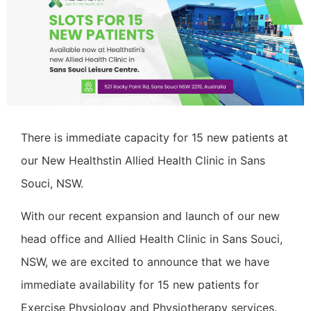
There is immediate capacity for 15 new patients at
our New Healthstin Allied Health Clinic in Sans
Souci, NSW.
With our recent expansion and launch of our new
head office and Allied Health Clinic in Sans Souci,
NSW, we are excited to announce that we have
immediate availability for 15 new patients for
Exercise Physiology and Physiotherapy services.