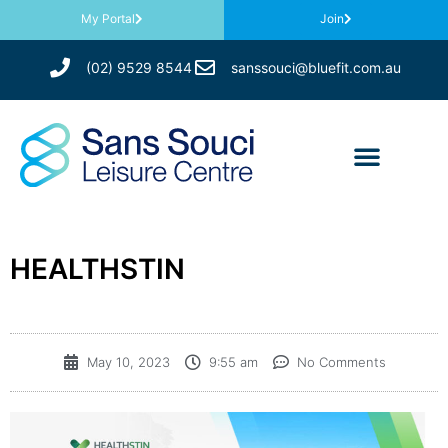
My Portal
Join
(02) 9529 8544
sanssouci@bluefit.com.au
HEALTHSTIN
May 10, 2023
9:55 am
No Comments