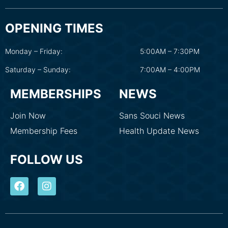
OPENING TIMES
Monday – Friday:
5:00AM – 7:30PM
Saturday – Sunday:
7:00AM – 4:00PM
MEMBERSHIPS
NEWS
Join Now
Sans Souci News
Membership Fees
Health Update News
FOLLOW US