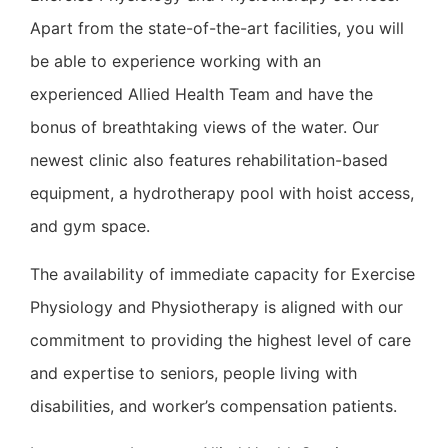
Apart from the state-of-the-art facilities, you will
be able to experience working with an
experienced Allied Health Team and have the
bonus of breathtaking views of the water. Our
newest clinic also features rehabilitation-based
equipment, a hydrotherapy pool with hoist access,
and gym space.
The availability of immediate capacity for Exercise
Physiology and Physiotherapy is aligned with our
commitment to providing the highest level of care
and expertise to seniors, people living with
disabilities, and worker’s compensation patients.