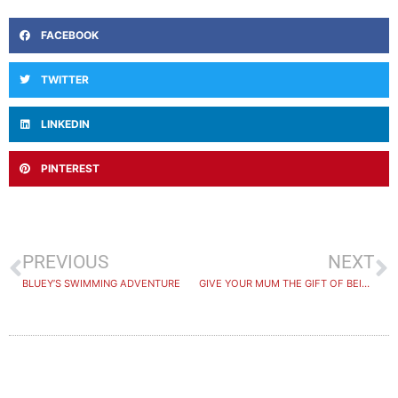
FACEBOOK
TWITTER
LINKEDIN
PINTEREST
PREVIOUS
NEXT
BLUEY’S SWIMMING ADVENTURE
GIVE YOUR MUM THE GIFT OF BEING NUMBER ONE THIS MOTHERS DAY