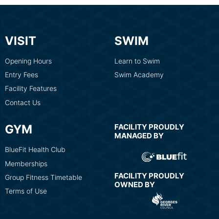
VISIT
SWIM
Opening Hours
Learn to Swim
Entry Fees
Swim Academy
Facility Features
Contact Us
GYM
FACILITY PROUDLY
MANAGED BY
BlueFit Health Club
Memberships
FACILITY PROUDLY
Group Fitness Timetable
OWNED BY
Terms of Use