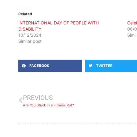
Related
INTERNATIONAL DAY OF PEOPLE WITH
Cele
DISABILITY
06/
10/12/2024
Simi
Similar post
FACEBOOK
TWITTER
PREVIOUS
Are You Stuck in a Fitness Rut?