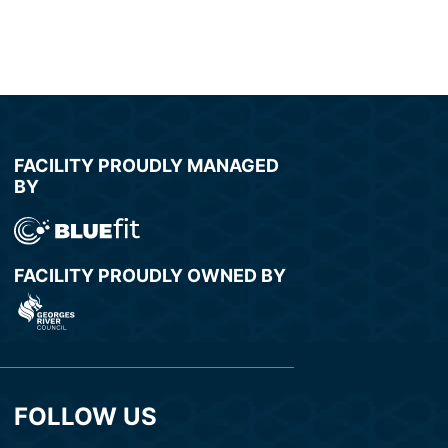
FACILITY PROUDLY MANAGED
BY
FACILITY PROUDLY OWNED BY
FOLLOW US