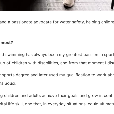
nd a passionate advocate for water safety, helping childr
y most?
d swimming has always been my greatest passion in sport.
p of children with disabilities, and from that moment I di
y sports degree and later used my qualification to work ab
ns Souci.
 children and adults achieve their goals and grow in confi
l life skill, one that, in everyday situations, could ultimatel