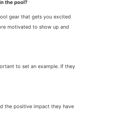
in the pool?
pool gear that gets you excited
more motivated to show up and
ortant to set an example. If they
nd the positive impact they have