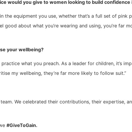
ice would you give to women looking to build confidence 
n the equipment you use, whether that’s a full set of pink 
el good about what you’re wearing and using, you’re far 
ise your wellbeing?
 practice what you preach. As a leader for children, it’s imp
itise my wellbeing, they’re far more likely to follow suit.”
 team. We celebrated their contributions, their expertise, a
 we
#GiveToGain.