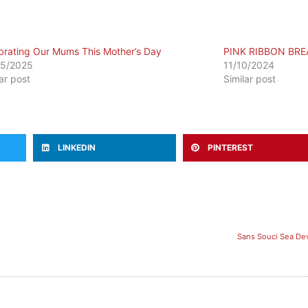
brating Our Mums This Mother’s Day
PINK RIBBON BRE
05/2025
11/10/2024
lar post
Similar post
LINKEDIN
PINTEREST
Sans Souci Sea Dev