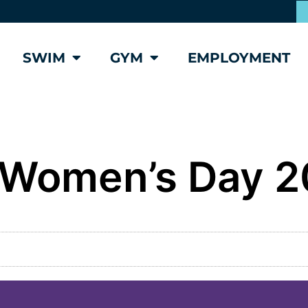
SWIM
GYM
EMPLOYMENT
l Women’s Day 