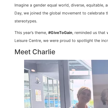
Imagine a gender equal world, diverse, equitable, a
Day, we joined the global movement to celebrate 
stereotypes.
This year’s theme,
#GiveToGain
, reminded us that 
Leisure Centre, we were proud to spotlight the in
Meet Charlie