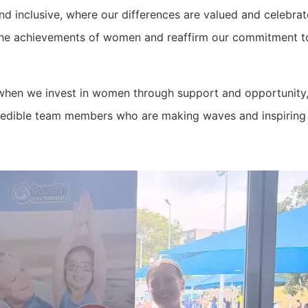
nd inclusive, where our differences are valued and celebrat
the achievements of women and reaffirm our commitment to
when we invest in women through support and opportunity, 
credible team members who are making waves and inspiring 