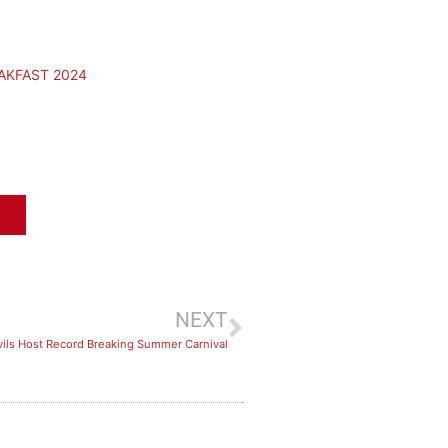
AKFAST 2024
NEXT
ils Host Record Breaking Summer Carnival