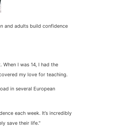
en and adults build confidence
 When I was 14, I had the
scovered my love for teaching.
road in several European
dence each week. It’s incredibly
y save their life."