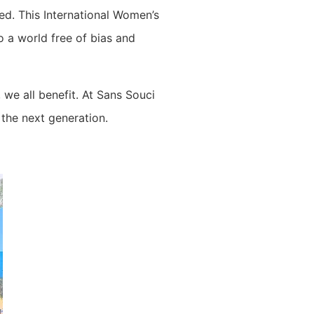
ed. This International Women’s
 a world free of bias and
we all benefit. At Sans Souci
the next generation.