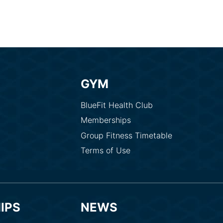
GYM
BlueFit Health Club
Memberships
Group Fitness Timetable
Terms of Use
IPS
NEWS