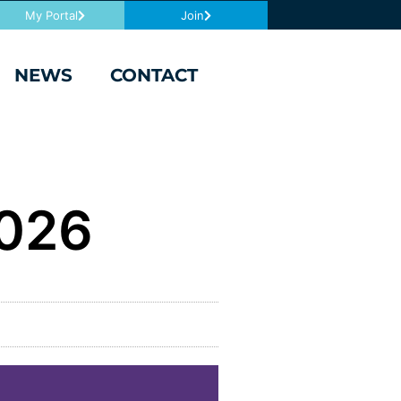
My Portal
Join
NEWS
CONTACT
2026