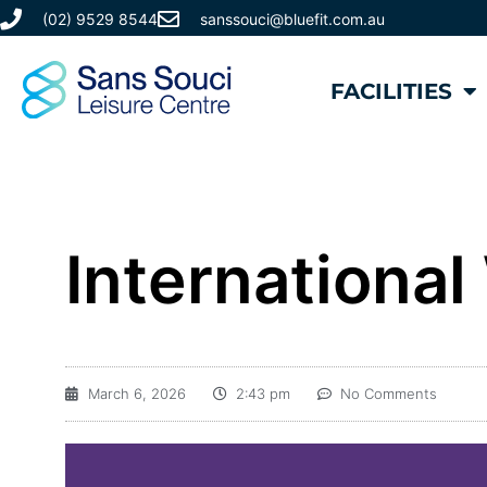
(02) 9529 8544
sanssouci@bluefit.com.au
FACILITIES
Internationa
March 6, 2026
2:43 pm
No Comments