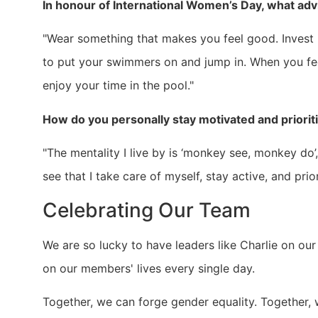
In honour of International Women’s Day, what adv
"Wear something that makes you feel good. Invest i
to put your swimmers on and jump in. When you fe
enjoy your time in the pool."
How do you personally stay motivated and priorit
"The mentality I live by is ‘monkey see, monkey do’,
see that I take care of myself, stay active, and prior
Celebrating Our Team
We are so lucky to have leaders like Charlie on our
on our members' lives every single day.
Together, we can forge gender equality. Together,