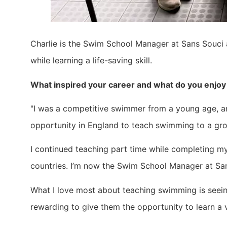
Charlie is the Swim School Manager at Sans Souci a
while learning a life-saving skill.
What inspired your career and what do you enjo
"I was a competitive swimmer from a young age, an
opportunity in England to teach swimming to a grou
I continued teaching part time while completing m
countries. I’m now the Swim School Manager at Sa
What I love most about teaching swimming is seeing
rewarding to give them the opportunity to learn a vita