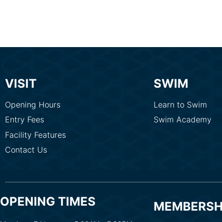
VISIT
SWIM
Opening Hours
Learn to Swim
Entry Fees
Swim Academy
Facility Features
Contact Us
OPENING TIMES
MEMBERSH