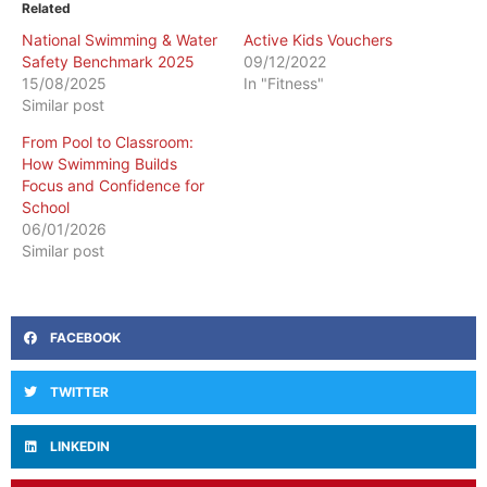
Related
National Swimming & Water
Active Kids Vouchers
Safety Benchmark 2025
09/12/2022
15/08/2025
In "Fitness"
Similar post
​From Pool to Classroom:
How Swimming Builds
Focus and Confidence for
School
06/01/2026
Similar post
FACEBOOK
TWITTER
LINKEDIN