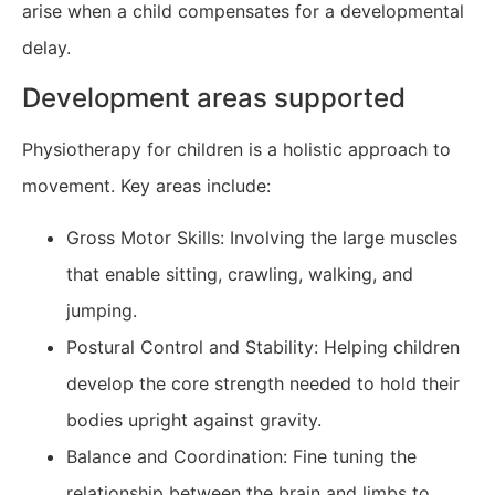
arise when a child compensates for a developmental
delay.
Development areas supported
Physiotherapy for children is a holistic approach to
movement. Key areas include:
Gross Motor Skills: Involving the large muscles
that enable sitting, crawling, walking, and
jumping.
Postural Control and Stability: Helping children
develop the core strength needed to hold their
bodies upright against gravity.
Balance and Coordination: Fine tuning the
relationship between the brain and limbs to