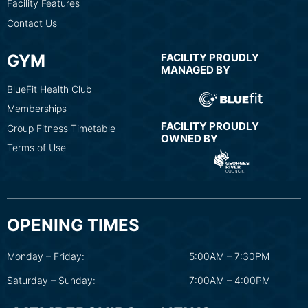
Facility Features
Contact Us
GYM
FACILITY PROUDLY
MANAGED BY
BlueFit Health Club
Memberships
FACILITY PROUDLY
Group Fitness Timetable
OWNED BY
Terms of Use
OPENING TIMES
Monday – Friday:
5:00AM – 7:30PM
Saturday – Sunday:
7:00AM – 4:00PM