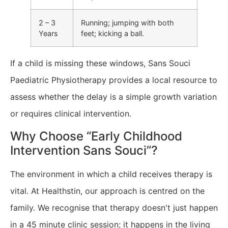
2 – 3
Running; jumping with both
Years
feet; kicking a ball.
​If a child is missing these windows, Sans Souci
Paediatric Physiotherapy provides a local resource to
assess whether the delay is a simple growth variation
or requires clinical intervention.
Why Choose “Early Childhood
Intervention Sans Souci”?
The environment in which a child receives therapy is
vital. At Healthstin, our approach is centred on the
family. We recognise that therapy doesn't just happen
in a 45 minute clinic session; it happens in the living