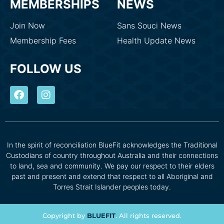
MEMBERSHIPS
NEWS
Join Now
Sans Souci News
Membership Fees
Health Update News
FOLLOW US
In the spirit of reconciliation BlueFit acknowledges the Traditional
Custodians of country throughout Australia and their connections
to land, sea and community. We pay our respect to their elders
past and present and extend that respect to all Aboriginal and
Torres Strait Islander peoples today.
Copyright by
BLUEFIT
. All rights reserved.