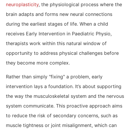
neuroplasticity
, the physiological process where the
brain adapts and forms new neural connections
during the earliest stages of life. When a child
receives Early Intervention in Paediatric Physio,
therapists work within this natural window of
opportunity to address physical challenges before
they become more complex.
Rather than simply "fixing" a problem, early
intervention lays a foundation. It’s about supporting
the way the musculoskeletal system and the nervous
system communicate. This proactive approach aims
to reduce the risk of secondary concerns, such as
muscle tightness or joint misalignment, which can