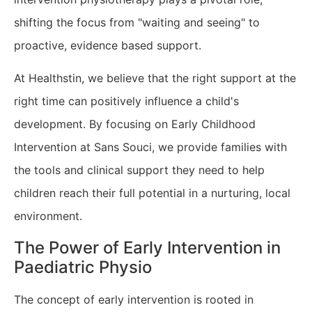
shifting the focus from "waiting and seeing" to
proactive, evidence based support.
At Healthstin, we believe that the right support at the
right time can positively influence a child's
development. By focusing on Early Childhood
Intervention at Sans Souci, we provide families with
the tools and clinical support they need to help
children reach their full potential in a nurturing, local
environment.
​The Power of Early Intervention in
Paediatric Physio
The concept of early intervention is rooted in