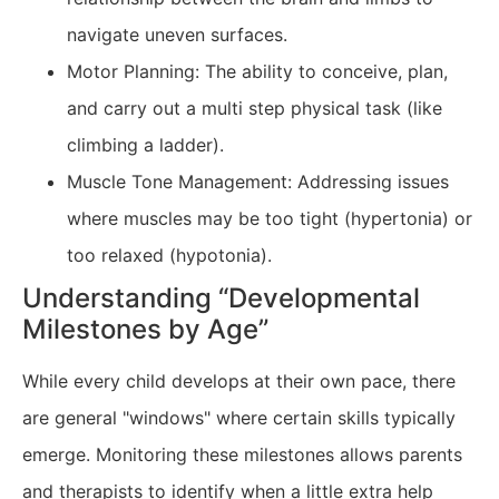
navigate uneven surfaces.
Motor Planning: The ability to conceive, plan,
and carry out a multi step physical task (like
climbing a ladder).
Muscle Tone Management: Addressing issues
where muscles may be too tight (hypertonia) or
too relaxed (hypotonia).
Understanding “Developmental
Milestones by Age”
While every child develops at their own pace, there
are general "windows" where certain skills typically
emerge. Monitoring these milestones allows parents
and therapists to identify when a little extra help