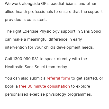
We work alongside GPs, paediatricians, and other
allied health professionals to ensure that the support
provided is consistent.
The right Exercise Physiology support in Sans Souci
can make a meaningful difference in early
intervention for your child’s development needs.
Call 1300 090 931 to speak directly with the
Healthstin Sans Souci team today.
You can also submit a
referral form
to get started, or
book a
free 30 minute consultation
to explore
personalised exercise physiology programmes.