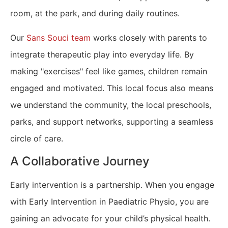
room, at the park, and during daily routines.
Our
Sans Souci team
works closely with parents to
integrate therapeutic play into everyday life. By
making "exercises" feel like games, children remain
engaged and motivated. This local focus also means
we understand the community, the local preschools,
parks, and support networks, supporting a seamless
circle of care.
A Collaborative Journey
Early intervention is a partnership. When you engage
with Early Intervention in Paediatric Physio, you are
gaining an advocate for your child’s physical health.