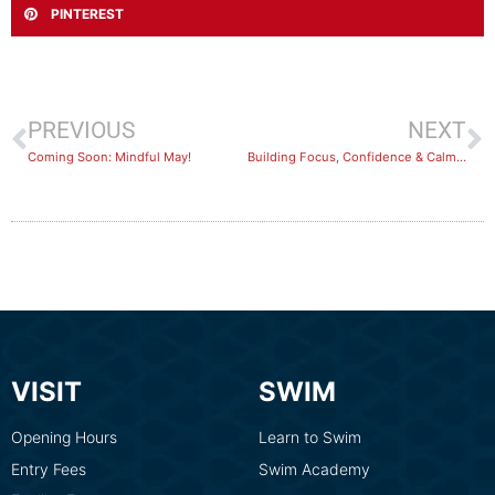
PINTEREST
PREVIOUS
NEXT
Coming Soon: Mindful May!
Building Focus, Confidence & Calm at BlueFit Swimming
VISIT
SWIM
Opening Hours
Learn to Swim
Entry Fees
Swim Academy