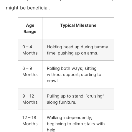
might be beneficial.
Age
Typical Milestone
Range
0 – 4
Holding head up during tummy
Months
time; pushing up on arms.
6 – 9
Rolling both ways; sitting
Months
without support; starting to
crawl.
9 – 12
Pulling up to stand; “cruising”
Months
along furniture.
12 – 18
Walking independently;
Months
beginning to climb stairs with
help.