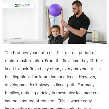
​The first few years of a child’s life are a period of
rapid transformation. From the first time they lift their
head to their first shaky steps, every movement is a
building block for future independence. However,
development isn’t always a linear path. For many
families, noticing a delay in these physical markers
can be a source of concern. This is where early
intervention physiotherapy plays a pivotal role,