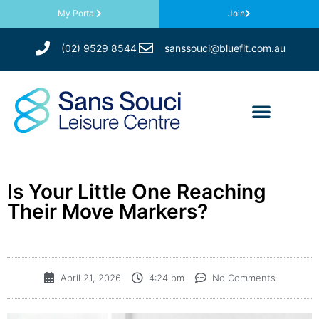
My Portal
Join
(02) 9529 8544
sanssouci@bluefit.com.au
Is Your Little One Reaching
Their Move Markers?
April 21, 2026
4:24 pm
No Comments