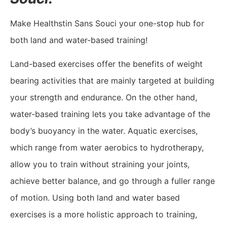
Make Healthstin Sans Souci your one-stop hub for
both land and water-based training!
Land-based exercises offer the benefits of weight
bearing activities that are mainly targeted at building
your strength and endurance. On the other hand,
water-based training lets you take advantage of the
body’s buoyancy in the water. Aquatic exercises,
which range from water aerobics to hydrotherapy,
allow you to train without straining your joints,
achieve better balance, and go through a fuller range
of motion. Using both land and water based
exercises is a more holistic approach to training,