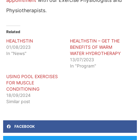
Physiotherapists.
Related
HEALTHSTIN
HEALTHSTIN – GET THE
01/08/2023
BENEFITS OF WARM
In "News"
WATER HYDROTHERAPY
13/07/2023
In "Program"
USING POOL EXERCISES
FOR MUSCLE
CONDITIONING
18/09/2024
Similar post
FACEBOOK