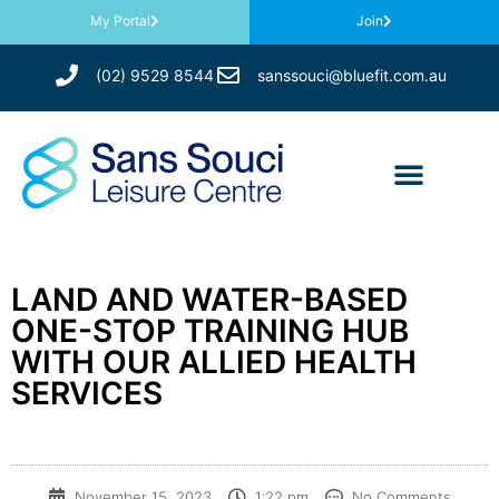
My Portal
Join
(02) 9529 8544
sanssouci@bluefit.com.au
LAND AND WATER-BASED
ONE-STOP TRAINING HUB
WITH OUR ALLIED HEALTH
SERVICES
November 15, 2023
1:22 pm
No Comments