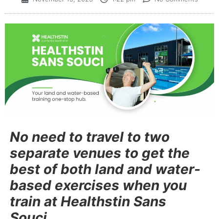
No need to travel to two
separate venues to get the
best of both land and water-
based exercises when you
train at Healthstin Sans
Souci.