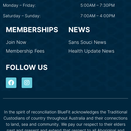
Monday – Friday:
5:00AM – 7:30PM
Saturday – Sunday:
7:00AM – 4:00PM
MEMBERSHIPS
NEWS
Join Now
Sans Souci News
Membership Fees
Health Update News
FOLLOW US
In the spirit of reconciliation BlueFit acknowledges the Traditional
Custodians of country throughout Australia and their connections
to land, sea and community. We pay our respect to their elders
past and present and extend that respect to all Aboriginal and