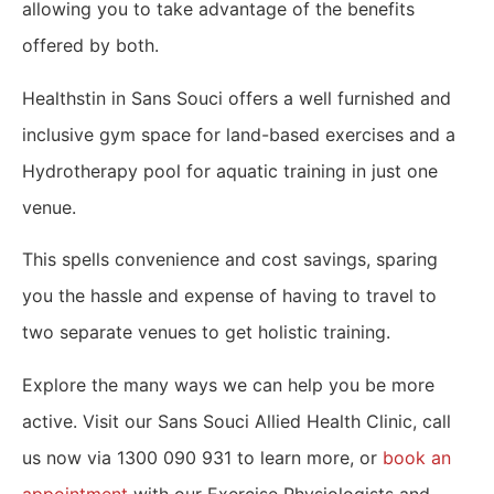
allowing you to take advantage of the benefits
offered by both.
Healthstin in Sans Souci offers a well furnished and
inclusive gym space for land-based exercises and a
Hydrotherapy pool for aquatic training in just one
venue.
This spells convenience and cost savings, sparing
you the hassle and expense of having to travel to
two separate venues to get holistic training.
Explore the many ways we can help you be more
active. Visit our Sans Souci Allied Health Clinic, call
us now via 1300 090 931 to learn more, or
book an
appointment
with our Exercise Physiologists and