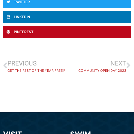
TWITTER
LINKEDIN
PINTEREST
PREVIOUS
NEXT
GET THE REST OF THE YEAR FREE!*
COMMUNITY OPEN DAY 2023