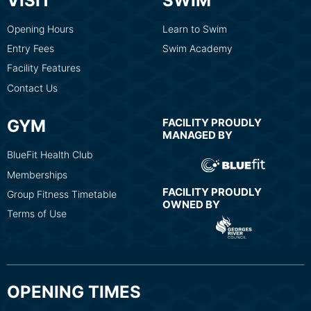
VISIT
SWIM
Opening Hours
Learn to Swim
Entry Fees
Swim Academy
Facility Features
Contact Us
GYM
FACILITY PROUDLY
MANAGED BY
BlueFit Health Club
Memberships
FACILITY PROUDLY
Group Fitness Timetable
OWNED BY
Terms of Use
OPENING TIMES