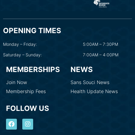
OPENING TIMES
Monday – Friday:
5:00AM – 7:30PM
Saturday – Sunday:
7:00AM – 4:00PM
MEMBERSHIPS
NEWS
Join Now
Sans Souci News
Membership Fees
Health Update News
FOLLOW US