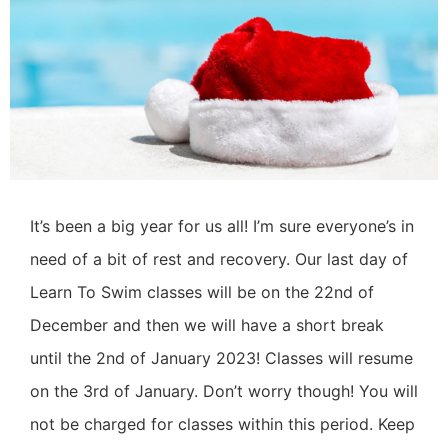
It’s been a big year for us all! I’m sure everyone’s in
need of a bit of rest and recovery.
Our last day of
Learn To Swim classes will be on the 22nd of
December and then we will have a short break
until the 2nd of January 2023! Classes will resume
on the 3rd of January. Don’t worry though! You will
not be charged for classes within this period.
Keep