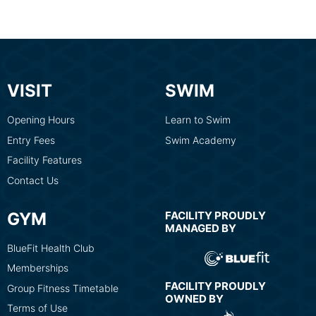
VISIT
SWIM
Opening Hours
Learn to Swim
Entry Fees
Swim Academy
Facility Features
Contact Us
GYM
FACILITY PROUDLY
MANAGED BY
BlueFit Health Club
Memberships
FACILITY PROUDLY
Group Fitness Timetable
OWNED BY
Terms of Use