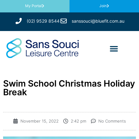
My Portal
Join
(02) 9529 8544
sanssouci@bluefit.com.au
Swim School Christmas Holiday
Break
November 15, 2022
2:42 pm
No Comments