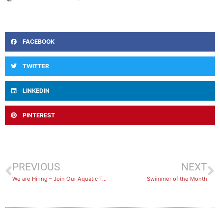
FACEBOOK
TWITTER
LINKEDIN
PINTEREST
PREVIOUS
NEXT
We are Hiring – Join Our Aquatic Team
Swimmer of the Month