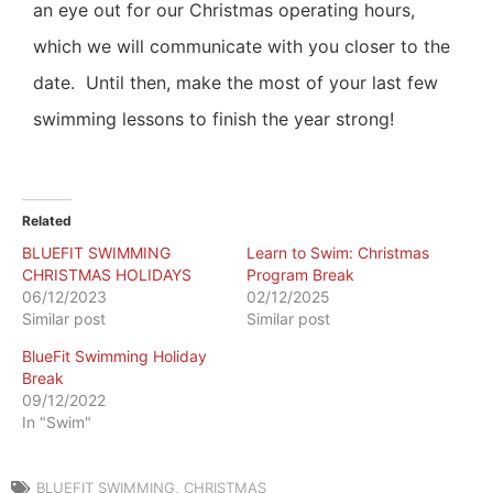
an eye out for our Christmas operating hours,
which we will communicate with you closer to the
date.
Until then, make the most of your last few
swimming lessons to finish the year strong!
Related
BLUEFIT SWIMMING
Learn to Swim: Christmas
CHRISTMAS HOLIDAYS
Program Break
06/12/2023
02/12/2025
Similar post
Similar post
BlueFit Swimming Holiday
Break
09/12/2022
In "Swim"
BLUEFIT SWIMMING
,
CHRISTMAS