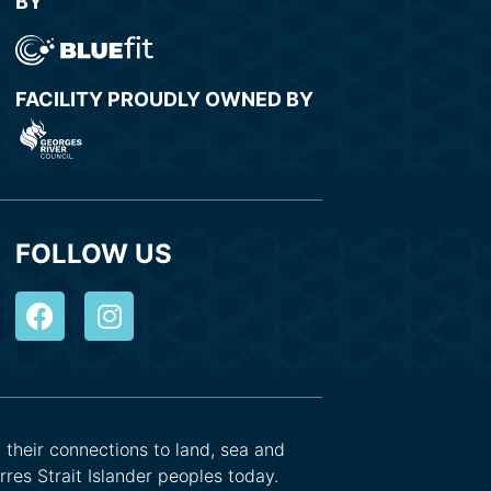
BY
FACILITY PROUDLY OWNED BY
FOLLOW US
d their connections to land, sea and
res Strait Islander peoples today.