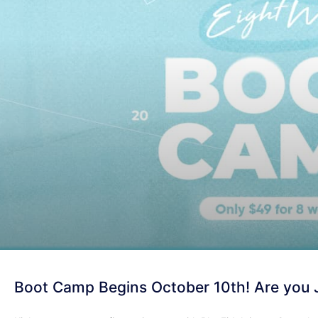
Boot Camp Begins October 10th! Are you 