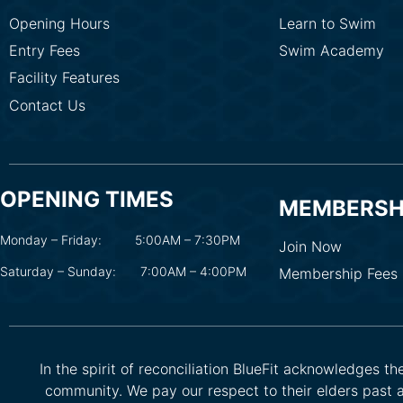
Opening Hours
Learn to Swim
Entry Fees
Swim Academy
Facility Features
Contact Us
OPENING TIMES
MEMBERSH
Monday – Friday:
5:00AM – 7:30PM
Join Now
Saturday – Sunday:
7:00AM – 4:00PM
Membership Fees
In the spirit of reconciliation BlueFit acknowledges t
community. We pay our respect to their elders past a