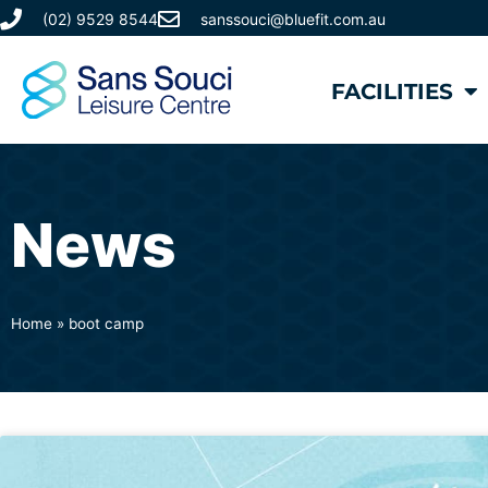
(02) 9529 8544
sanssouci@bluefit.com.au
FACILITIES
News
Home
»
boot camp