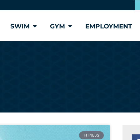
SWIM
GYM
EMPLOYMENT
FITNESS