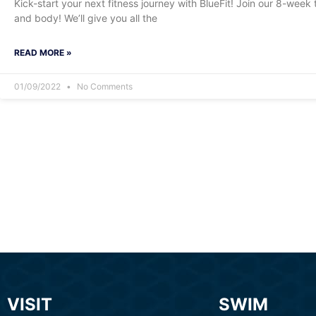
Kick-start your next fitness journey with BlueFit! Join our 8-wee
and body! We’ll give you all the
READ MORE »
01/09/2022
No Comments
VISIT
SWIM