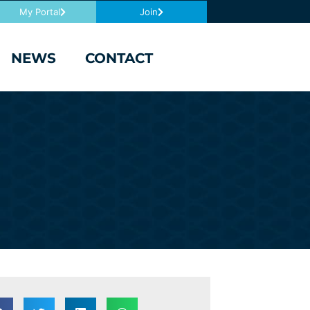
My Portal
Join
NEWS
CONTACT