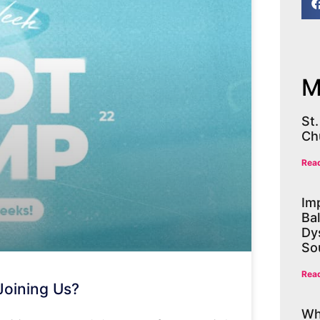
M
St
Ch
Rea
Im
Ba
Dys
So
Rea
Joining Us?
Wh