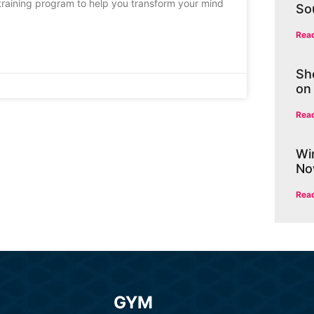
k training program to help you transform your mind
So
Rea
Sh
on
Rea
Wi
No
Rea
GYM