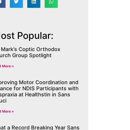
ost Popular:
. Mark’s Coptic Orthodox
urch Group Spotlight
d More »
proving Motor Coordination and
lance for NDIS Participants with
praxia at Healthstin in Sans
uci
d More »
at a Record Breaking Year Sans