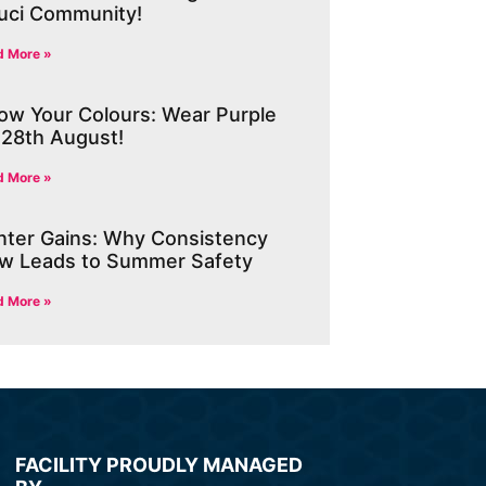
uci Community!
d More »
ow Your Colours: Wear Purple
 28th August!
d More »
nter Gains: Why Consistency
w Leads to Summer Safety
d More »
FACILITY PROUDLY MANAGED