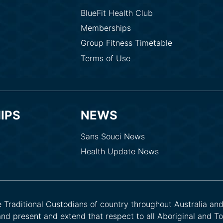
BlueFit Health Club
Memberships
Group Fitness Timetable
Terms of Use
IPS
NEWS
Sans Souci News
Health Update News
he Traditional Custodians of country throughout Australia an
nd present and extend that respect to all Aboriginal and Tor