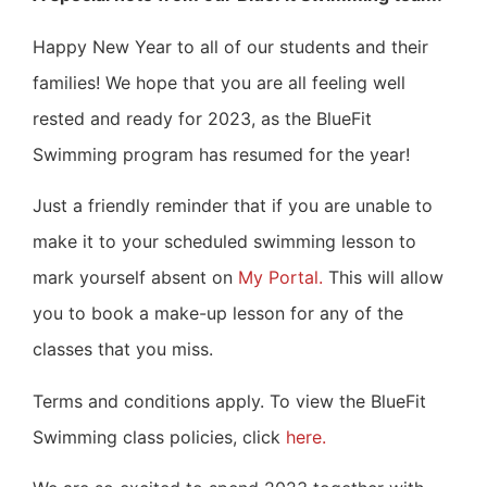
Happy New Year to all of our students and their
families!
We hope that you are all feeling well
rested and ready for 2023, as the BlueFit
Swimming program has resumed for the year!
Just a friendly reminder that if you are unable to
make it to your scheduled swimming lesson to
mark yourself absent on
My Portal.
This will allow
you to book a make-up lesson for any of the
classes that you miss.
Terms and conditions apply. To view the BlueFit
Swimming class policies, click
here.