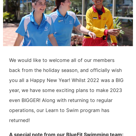
We would like to welcome all of our members
back from the holiday season, and officially wish
you all a Happy New Year!
Whilst 2022 was a BIG
year, we have some exciting plans to make 2023
even BIGGER!
Along with returning to regular
operations, our Learn to Swim program has
returned!
A special note from our BlueFit Swimming team: