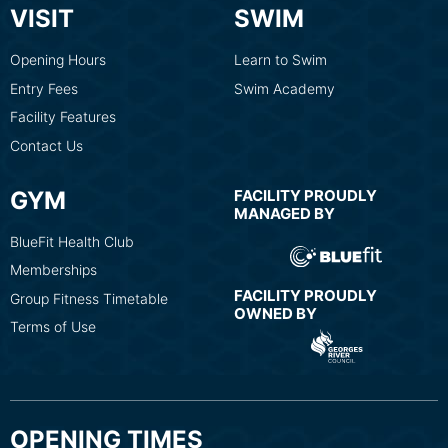
VISIT
SWIM
Opening Hours
Learn to Swim
Entry Fees
Swim Academy
Facility Features
Contact Us
GYM
FACILITY PROUDLY
MANAGED BY
BlueFit Health Club
Memberships
FACILITY PROUDLY
Group Fitness Timetable
OWNED BY
Terms of Use
OPENING TIMES