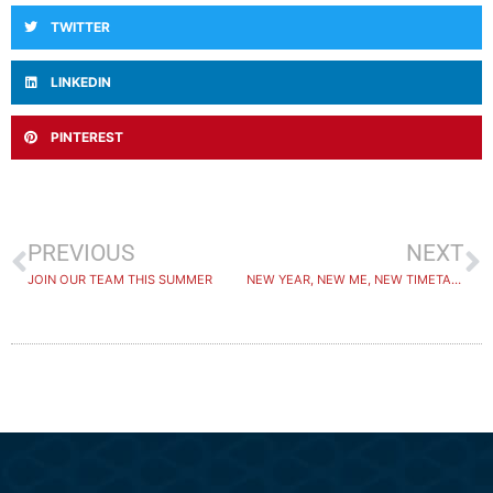
TWITTER
LINKEDIN
PINTEREST
PREVIOUS
NEXT
JOIN OUR TEAM THIS SUMMER
NEW YEAR, NEW ME, NEW TIMETABLE