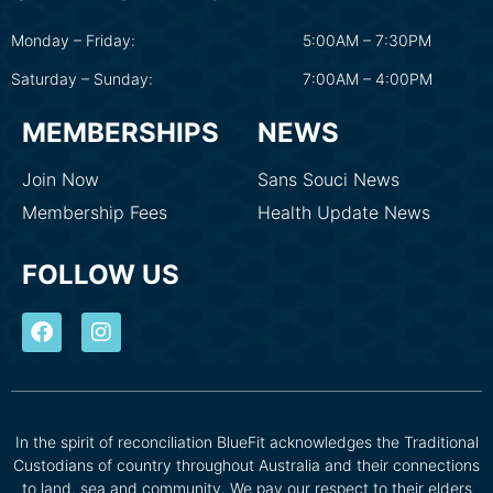
Monday – Friday:
5:00AM – 7:30PM
Saturday – Sunday:
7:00AM – 4:00PM
MEMBERSHIPS
NEWS
Join Now
Sans Souci News
Membership Fees
Health Update News
FOLLOW US
In the spirit of reconciliation BlueFit acknowledges the Traditional
Custodians of country throughout Australia and their connections
to land, sea and community. We pay our respect to their elders