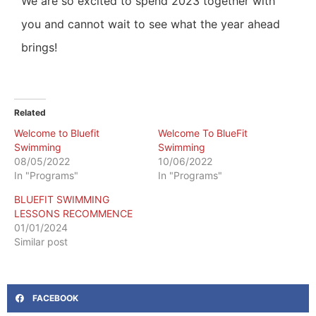
We are so excited to spend 2023 together with
you and cannot wait to see what the year ahead
brings!
Related
Welcome to Bluefit
Welcome To BlueFit
Swimming
Swimming
08/05/2022
10/06/2022
In "Programs"
In "Programs"
BLUEFIT SWIMMING
LESSONS RECOMMENCE
01/01/2024
Similar post
FACEBOOK