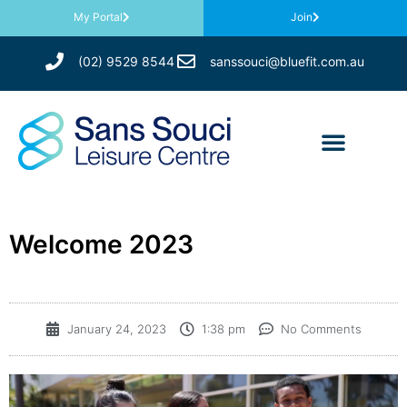
My Portal
Join
(02) 9529 8544
sanssouci@bluefit.com.au
Welcome 2023
January 24, 2023
1:38 pm
No Comments