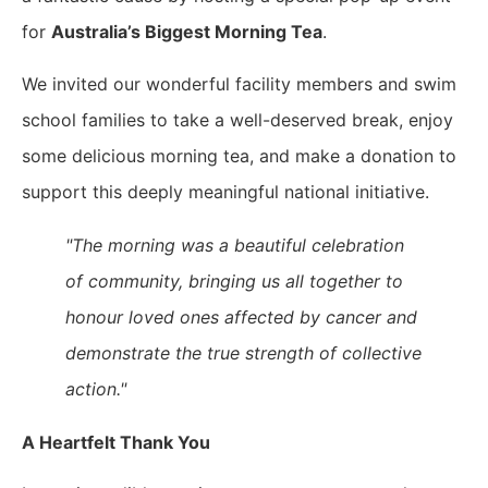
for
Australia’s Biggest Morning Tea
.
We invited our wonderful facility members and swim
school families to take a well-deserved break, enjoy
some delicious morning tea, and make a donation to
support this deeply meaningful national initiative.
"The morning was a beautiful celebration
of community, bringing us all together to
honour loved ones affected by cancer and
demonstrate the true strength of collective
action."
A Heartfelt Thank You