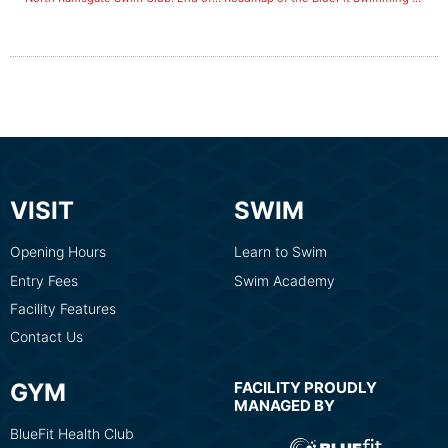
VISIT
SWIM
Opening Hours
Learn to Swim
Entry Fees
Swim Academy
Facility Features
Contact Us
GYM
FACILITY PROUDLY
MANAGED BY
BlueFit Health Club