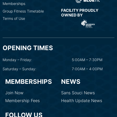
Memberships
FACILITY PROUDLY
Group Fitness Timetable
OWNED BY
Terms of Use
OPENING TIMES
Monday – Friday:
5:00AM – 7:30PM
Saturday – Sunday:
7:00AM – 4:00PM
MEMBERSHIPS
NEWS
Join Now
Sans Souci News
Membership Fees
Health Update News
FOLLOW US