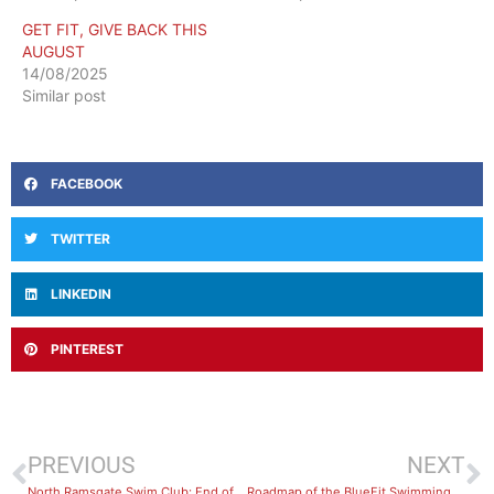
GET FIT, GIVE BACK THIS
AUGUST
14/08/2025
Similar post
FACEBOOK
TWITTER
LINKEDIN
PINTEREST
PREVIOUS
NEXT
North Ramsgate Swim Club: End of Season Wrap-Up
Roadmap of the BlueFit Swimming Levels