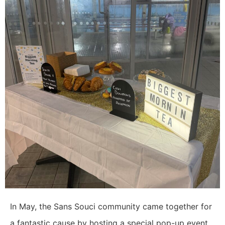
In May, the Sans Souci community came together for
a fantastic cause by hosting a special pop-up event