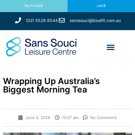
My Portal
Join
(02) 9529 8544
sanssouci@bluefit.com.au
Wrapping Up Australia’s
Biggest Morning Tea
June 5, 2026
10:07 am
No Comments