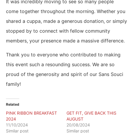
It was incredibly moving to see so many people
come together throughout the morning. Whether you
shared a cuppa, made a generous donation, or simply
stopped by to connect with fellow community
members, your presence made a massive difference.
Thank you to everyone who contributed to making
this event such a resounding success. We are so
proud of the generosity and spirit of our Sans Souci
family!
Related
PINK RIBBON BREAKFAST
GET FIT, GIVE BACK THIS
2024
AUGUST
11/10/2024
20/08/2024
Similar post
Similar post