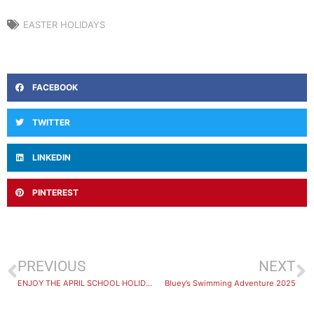
EASTER HOLIDAYS
FACEBOOK
TWITTER
LINKEDIN
PINTEREST
PREVIOUS
NEXT
ENJOY THE APRIL SCHOOL HOLIDAYS AT SANS SOUCI LEISURE CENTRE!
Bluey’s Swimming Adventure 2025