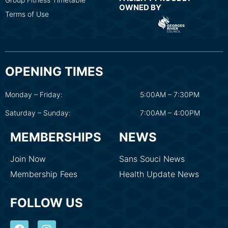
OWNED BY
Terms of Use
OPENING TIMES
Monday – Friday:
5:00AM – 7:30PM
Saturday – Sunday:
7:00AM – 4:00PM
MEMBERSHIPS
NEWS
Join Now
Sans Souci News
Membership Fees
Health Update News
FOLLOW US