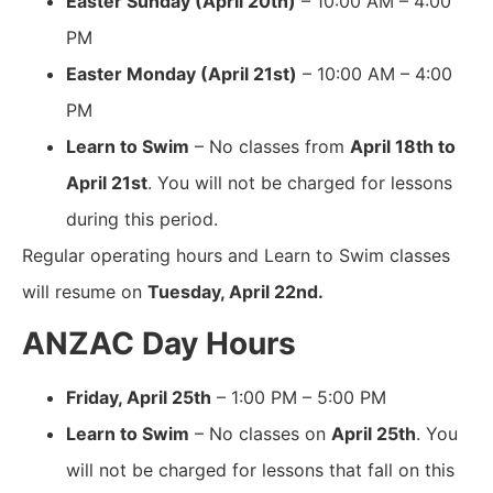
Easter Sunday (April 20th)
– 10:00 AM – 4:00
PM
Easter Monday (April 21st)
– 10:00 AM – 4:00
PM
Learn to Swim
– No classes from
April 18th to
April 21st
. You will not be charged for lessons
during this period.
Regular operating hours and Learn to Swim classes
will resume on
Tuesday, April 22nd.
ANZAC Day Hours
Friday, April 25th
– 1:00 PM – 5:00 PM
Learn to Swim
– No classes on
April 25th
. You
will not be charged for lessons that fall on this