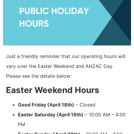
Just a friendly reminder that our operating hours will
vary over the Easter Weekend and ANZAC Day.
Please see the details below:
Easter Weekend Hours
Good Friday (April 18th)
– Closed
Easter Saturday (April 19th)
– 10:00 AM – 4:00
PM