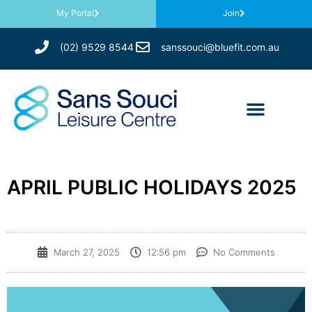
My Portal
Join
(02) 9529 8544
sanssouci@bluefit.com.au
APRIL PUBLIC HOLIDAYS 2025
March 27, 2025
12:56 pm
No Comments