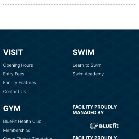
VISIT
SWIM
Opening Hours
Learn to Swim
Entry Fees
Swim Academy
Facility Features
Contact Us
GYM
FACILITY PROUDLY
MANAGED BY
BlueFit Health Club
Memberships
FACILITY PROUDLY
Group Fitness Timetable