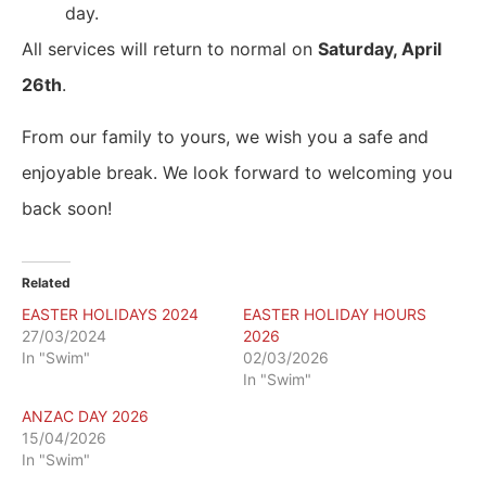
day.
All services will return to normal on
Saturday, April
26th
.
From our family to yours, we wish you a safe and
enjoyable break. We look forward to welcoming you
back soon!
Related
EASTER HOLIDAYS 2024
EASTER HOLIDAY HOURS
27/03/2024
2026
In "Swim"
02/03/2026
In "Swim"
ANZAC DAY 2026
15/04/2026
In "Swim"