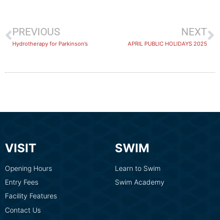
PREVIOUS
NEXT
Hydrotherapy for Parkinson’s
APRIL PUBLIC HOLIDAYS 2025
VISIT
SWIM
Opening Hours
Learn to Swim
Entry Fees
Swim Academy
Facility Features
Contact Us