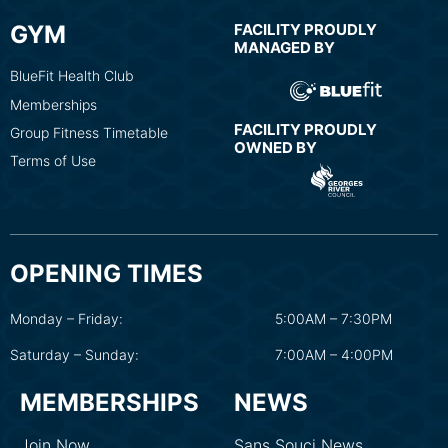
GYM
FACILITY PROUDLY
MANAGED BY
BlueFit Health Club
Memberships
FACILITY PROUDLY
Group Fitness Timetable
OWNED BY
Terms of Use
OPENING TIMES
Monday – Friday:
5:00AM – 7:30PM
Saturday – Sunday:
7:00AM – 4:00PM
MEMBERSHIPS
NEWS
Join Now
Sans Souci News