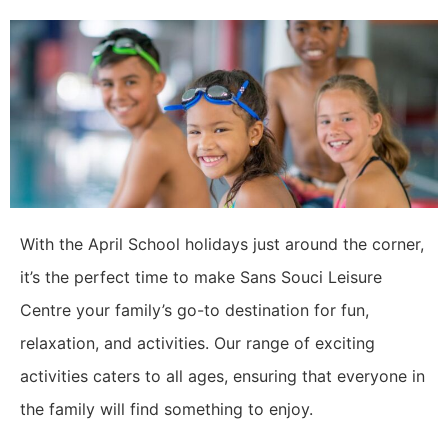
With the April School holidays just around the corner,
it’s the perfect time to make Sans Souci Leisure
Centre your family’s go-to destination for fun,
relaxation, and activities. Our range of exciting
activities caters to all ages, ensuring that everyone in
the family will find something to enjoy.