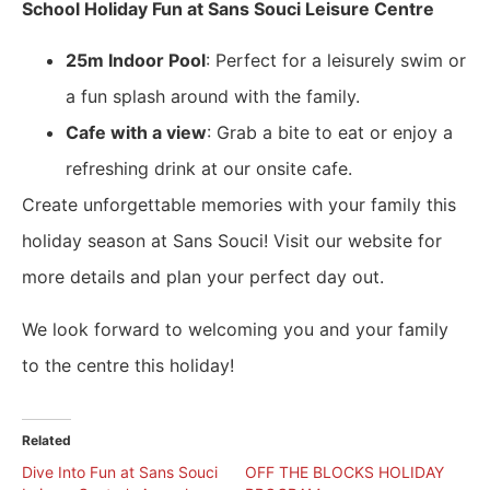
School Holiday Fun at Sans Souci Leisure Centre
25m Indoor Pool
: Perfect for a leisurely swim or
a fun splash around with the family.
Cafe with a view
: Grab a bite to eat or enjoy a
refreshing drink at our onsite cafe.
Create unforgettable memories with your family this
holiday season at Sans Souci! Visit our website for
more details and plan your perfect day out.
We look forward to welcoming you and your family
to the centre this holiday!
Related
​Dive Into Fun at Sans Souci
OFF THE BLOCKS HOLIDAY