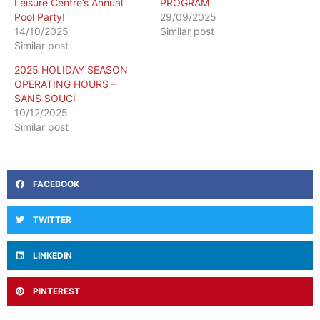
Leisure Centre’s Annual
PROGRAM
Pool Party!
29/09/2025
14/10/2025
Similar post
Similar post
2025 HOLIDAY SEASON
OPERATING HOURS –
SANS SOUCI
10/12/2025
Similar post
FACEBOOK
TWITTER
LINKEDIN
PINTEREST