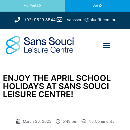
My Portal
Join
(02) 9529 8544
sanssouci@bluefit.com.au
ENJOY THE APRIL SCHOOL
HOLIDAYS AT SANS SOUCI
LEISURE CENTRE!
March 26, 2025
5:49 pm
No Comments