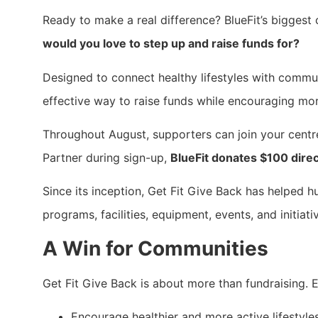
Ready to make a real difference? BlueFit’s biggest c
would you love to step up and raise funds for?
Designed to connect healthy lifestyles with commu
effective way to raise funds while encouraging mo
Throughout August, supporters can join your cent
Partner during sign-up,
BlueFit donates $100 direc
Since its inception, Get Fit Give Back has helped h
programs, facilities, equipment, events, and initiat
A Win for Communities
Get Fit Give Back is about more than fundraising.
Encourage healthier and more active lifestyle