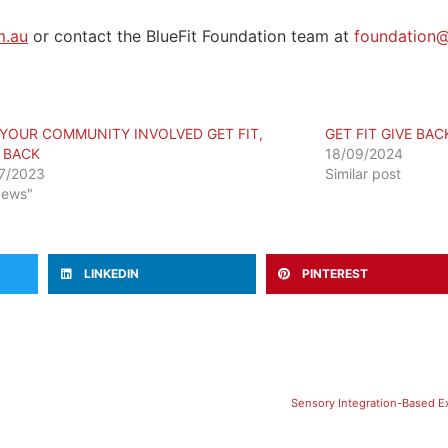
m.au
or contact the BlueFit Foundation team at
foundation@
 YOUR COMMUNITY INVOLVED GET FIT,
GET FIT GIVE BA
E BACK
18/09/2024
7/2023
Similar post
News"
LINKEDIN
PINTEREST
​Sensory Integration-Based E