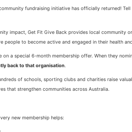
ommunity fundraising initiative has officially returned! Tell
nity impact, Get Fit Give Back provides local community or
re people to become active and engaged in their health and
re on a special 6-month membership offer. When they nomi
tly back to that organisation
.
undreds of schools, sporting clubs and charities raise valua
ives that strengthen communities across Australia.
 Every new membership helps:
s