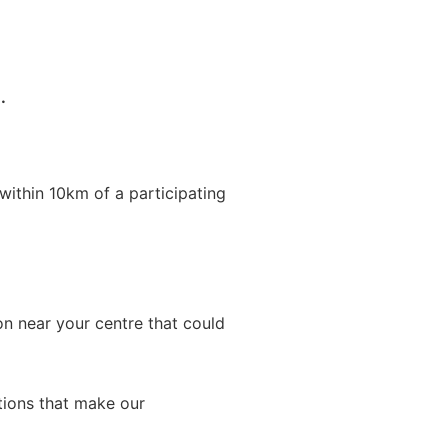
.
within 10km of a participating
on near your centre that could
ations that make our