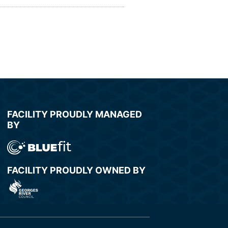
FACILITY PROUDLY MANAGED
BY
FACILITY PROUDLY OWNED BY