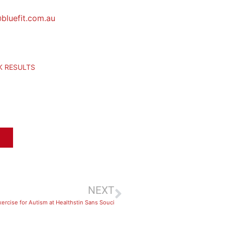
bluefit.com.au
CK RESULTS
NEXT
xercise for Autism at Healthstin Sans Souci