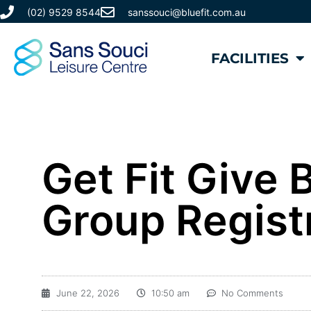
(02) 9529 8544
sanssouci@bluefit.com.au
FACILITIES
Get Fit Give
Group Regist
June 22, 2026
10:50 am
No Comments