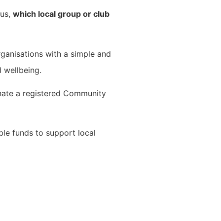
 us,
which local group or club
ganisations with a simple and
 wellbeing.
nate a registered Community
ble funds to support local