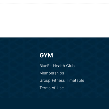
GYM
BlueFit Health Club
Memberships
Group Fitness Timetable
Terms of Use