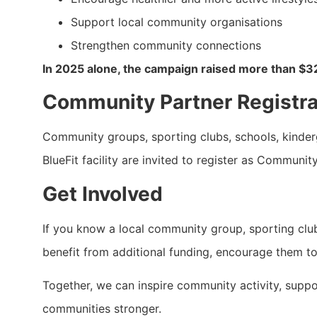
Support local community organisations
Strengthen community connections
In 2025 alone, the campaign raised more than $3
Community Partner Registr
Community groups, sporting clubs, schools, kinderga
BlueFit facility are invited to register as Communit
Get Involved
If you know a local community group, sporting club,
benefit from additional funding, encourage them to
Together, we can inspire community activity, support
communities stronger.