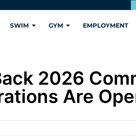
SWIM
GYM
EMPLOYMENT
 Back 2026 Com
rations Are Ope