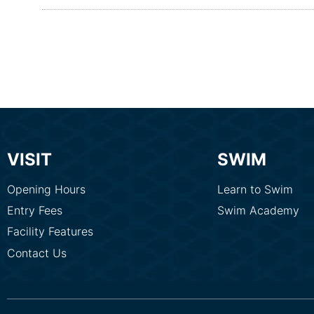
VISIT
SWIM
Opening Hours
Learn to Swim
Entry Fees
Swim Academy
Facility Features
Contact Us