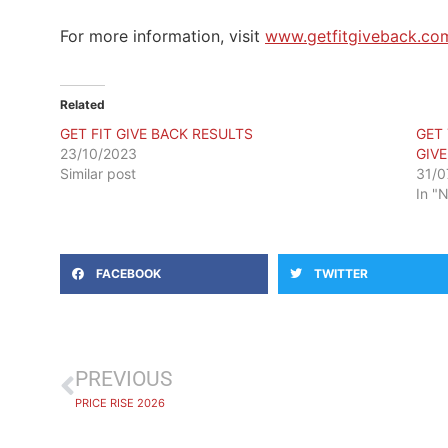
For more information, visit
www.getfitgiveback.co
Related
GET FIT GIVE BACK RESULTS
GET
23/10/2023
GIV
Similar post
31/0
In "
FACEBOOK
TWITTER
PREVIOUS
PRICE RISE 2026