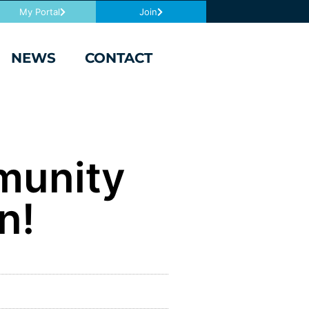
My Portal
Join
NEWS
CONTACT
munity
n!