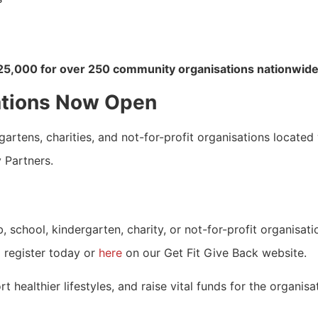
25,000 for over 250 community organisations nationwide
ations Now Open
rtens, charities, and not-for-profit organisations located 
y Partners.
 school, kindergarten, charity, or not-for-profit organisati
 register today or
here
on our Get Fit Give Back website.
 healthier lifestyles, and raise vital funds for the organis