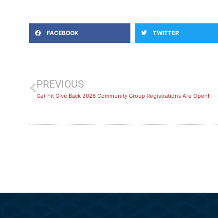
FACEBOOK
TWITTER
PREVIOUS
Get Fit Give Back 2026 Community Group Registrations Are Open!