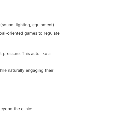
 (sound, lighting, equipment)
goal-oriented games to regulate
 pressure. This acts like a
ile naturally engaging their
eyond the clinic: