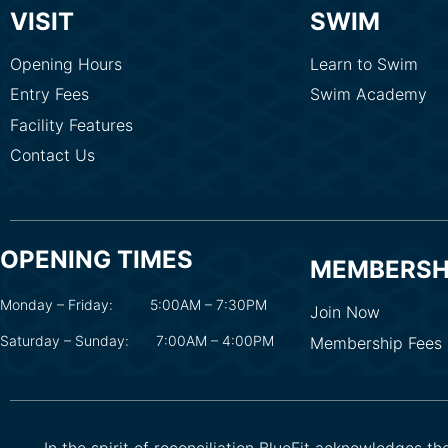
VISIT
SWIM
Opening Hours
Learn to Swim
Entry Fees
Swim Academy
Facility Features
Contact Us
OPENING TIMES
MEMBERSH
Monday – Friday:
5:00AM – 7:30PM
Join Now
Saturday – Sunday:
7:00AM – 4:00PM
Membership Fees