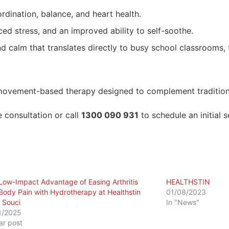
dination, balance, and heart health.
ed stress, and an improved ability to self-soothe.
 calm that translates directly to busy school classrooms, f
ovement-based therapy designed to complement traditional
 consultation or call
1300 090 931
to schedule an initial 
Low-Impact Advantage of Easing Arthritis
HEALTHSTIN
Body Pain with Hydrotherapy at Healthstin
01/08/2023
 Souci
In "News"
1/2025
lar post