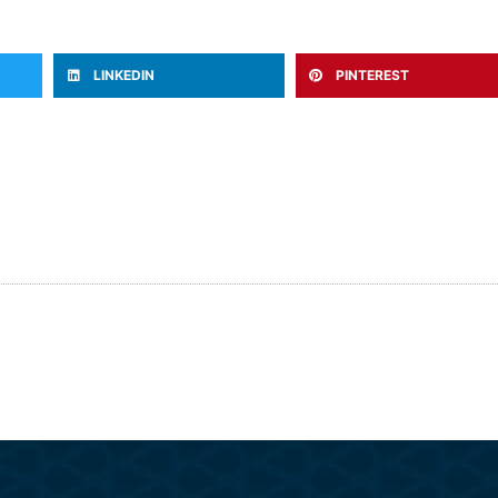
LINKEDIN
PINTEREST