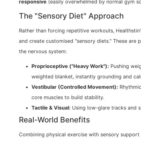
responsive
(easily overwhelmed by normal gym sou
The "Sensory Diet" Approach
Rather than forcing repetitive workouts, Healthstin
and create customised "sensory diets." These are pe
the nervous system:
Proprioceptive ("Heavy Work"):
Pushing weigh
weighted blanket, instantly grounding and ca
Vestibular (Controlled Movement):
Rhythmic 
core muscles to build stability.
Tactile & Visual:
Using low-glare tracks and s
Real-World Benefits
Combining physical exercise with sensory support ac