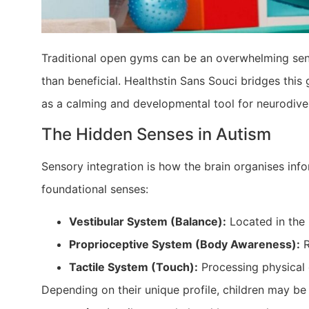
Traditional open gyms can be an overwhelming sens
than beneficial. Healthstin Sans Souci bridges this
as a calming and developmental tool for neurodive
The Hidden Senses in Autism
Sensory integration is how the brain organises info
foundational senses:
Vestibular System (Balance):
Located in the 
Proprioceptive System (Body Awareness):
R
Tactile System (Touch):
Processing physical 
Depending on their unique profile, children may b