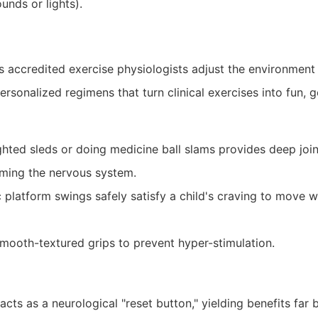
nds or lights).
’s accredited exercise physiologists adjust the environment
rsonalized regimens that turn clinical exercises into fun, 
ted sleds or doing medicine ball slams provides deep joint
lming the nervous system.
platform swings safely satisfy a child's craving to move wh
mooth-textured grips to prevent hyper-stimulation.
ts as a neurological "reset button," yielding benefits far b