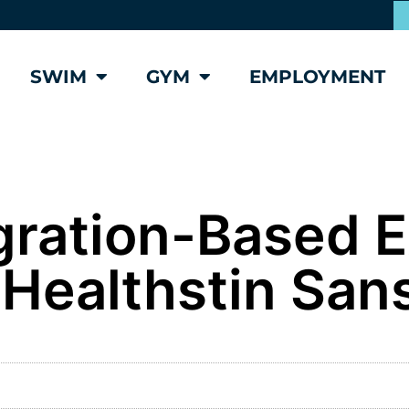
SWIM
GYM
EMPLOYMENT
egration-Based 
 Healthstin San