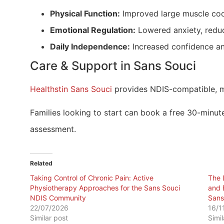
Physical Function:
Improved large muscle coor
Emotional Regulation:
Lowered anxiety, reduc
Daily Independence:
Increased confidence and
Care & Support in Sans Souci
Healthstin Sans Souci
provides NDIS-compatible, m
Families looking to start can book a free 30-minute
assessment.
Related
Taking Control of Chronic Pain: Active
The 
Physiotherapy Approaches for the Sans Souci
and 
NDIS Community
Sans
22/07/2026
16/1
Similar post
Simi