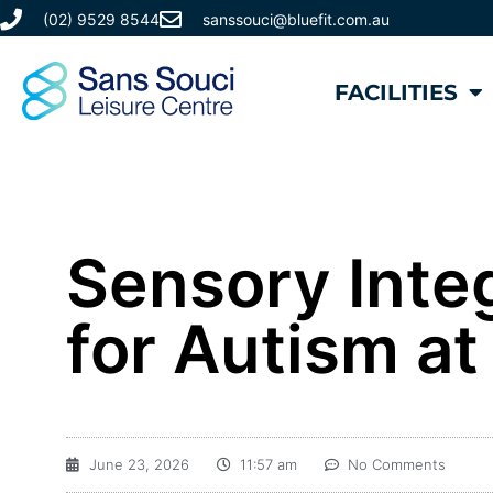
(02) 9529 8544
sanssouci@bluefit.com.au
FACILITIES
​Sensory Int
for Autism at
June 23, 2026
11:57 am
No Comments