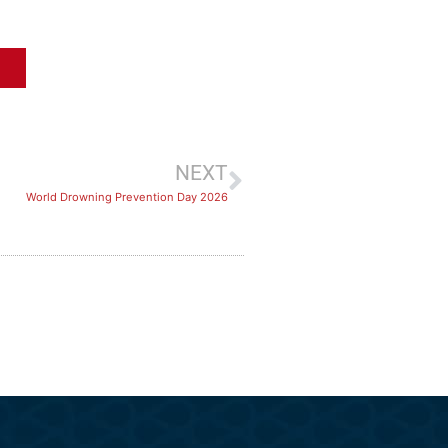
NEXT
World Drowning Prevention Day 2026