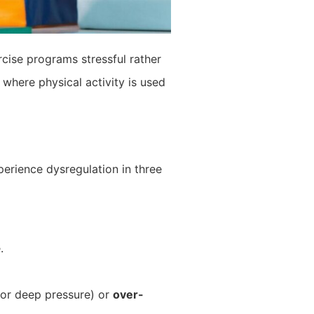
cise programs stressful rather
 where physical activity is used
perience dysregulation in three
.
 or deep pressure) or
over-