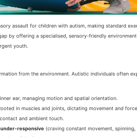
ory assault for children with autism, making standard exer
 gap by offering a specialised, sensory-friendly environment
rgent youth.
rmation from the environment. Autistic individuals often ex
inner ear, managing motion and spatial orientation.
ooted in muscles and joints, dictating movement and force
contact and ambient touch.
e
under-responsive
(craving constant movement, spinning,