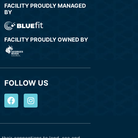
FACILITY PROUDLY MANAGED
BY
FACILITY PROUDLY OWNED BY
FOLLOW US