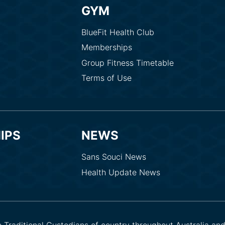
GYM
BlueFit Health Club
Memberships
Group Fitness Timetable
Terms of Use
IPS
NEWS
Sans Souci News
Health Update News