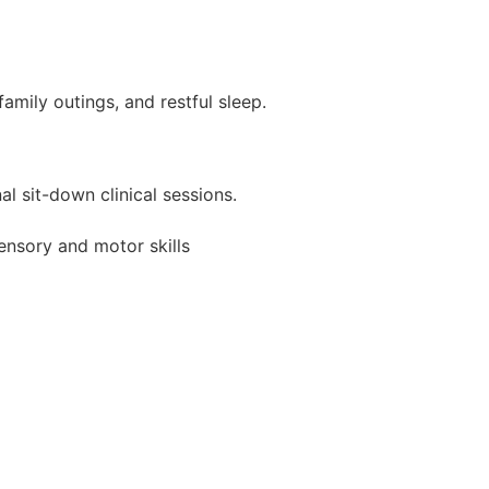
amily outings, and restful sleep.
 sit-down clinical sessions.
sensory and motor skills