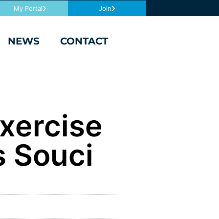
My Portal
Join
NEWS
CONTACT
Exercise
s Souci