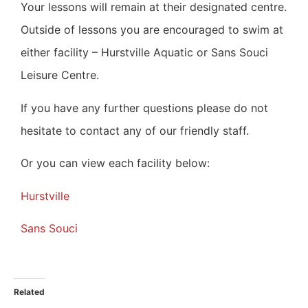
Your lessons will remain at their designated centre.
Outside of lessons you are encouraged to swim at
either facility – Hurstville Aquatic or Sans Souci
Leisure Centre.
If you have any further questions please do not
hesitate to contact any of our friendly staff.
Or you can view each facility below:
Hurstville
Sans Souci
Related