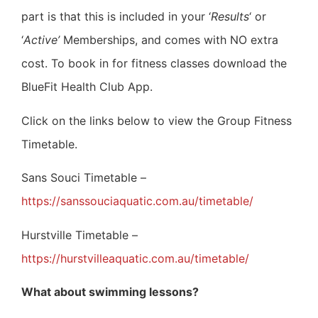
part is that this is included in your ‘
Results
‘ or
‘
Active’
Memberships, and comes with NO extra
cost.
To book in for fitness classes download the
BlueFit Health Club App.
Click on the links below to view the Group Fitness
Timetable.
Sans Souci Timetable –
https://sanssouciaquatic.com.au/timetable/
Hurstville Timetable –
https://hurstvilleaquatic.com.au/timetable/
What about swimming lessons?