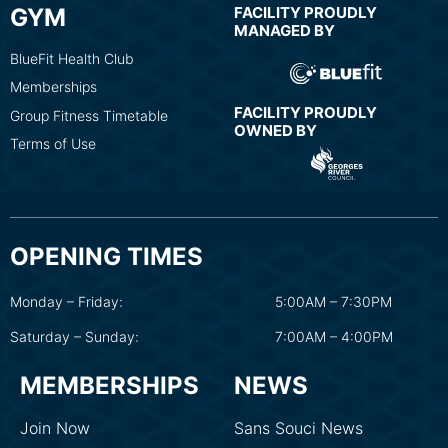
GYM
FACILITY PROUDLY
MANAGED BY
BlueFit Health Club
Memberships
FACILITY PROUDLY
Group Fitness Timetable
OWNED BY
Terms of Use
OPENING TIMES
Monday – Friday:
5:00AM – 7:30PM
Saturday – Sunday:
7:00AM – 4:00PM
MEMBERSHIPS
NEWS
Join Now
Sans Souci News