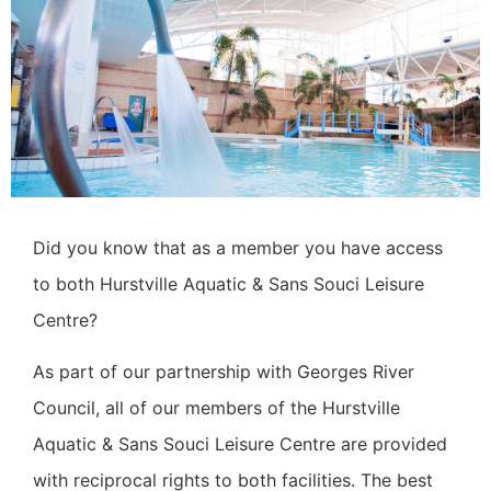
Did you know that as a member you have access
to both Hurstville Aquatic & Sans Souci Leisure
Centre?
As part of our partnership with Georges River
Council, all of our members of the Hurstville
Aquatic & Sans Souci Leisure Centre are provided
with reciprocal rights to both facilities.
The best