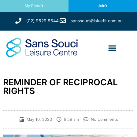
My Portal
Join
(02) 9529 8544
sanssouci@bluefit.com.au
REMINDER OF RECIPROCAL
RIGHTS
May 10, 2023
9:58 am
No Comments