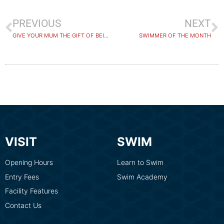
PREVIOUS
NEXT
GIVE YOUR MUM THE GIFT OF BEING NUMBER ONE THIS MOTHERS DAY
SWIMMER OF THE MONTH
VISIT
SWIM
Opening Hours
Learn to Swim
Entry Fees
Swim Academy
Facility Features
Contact Us