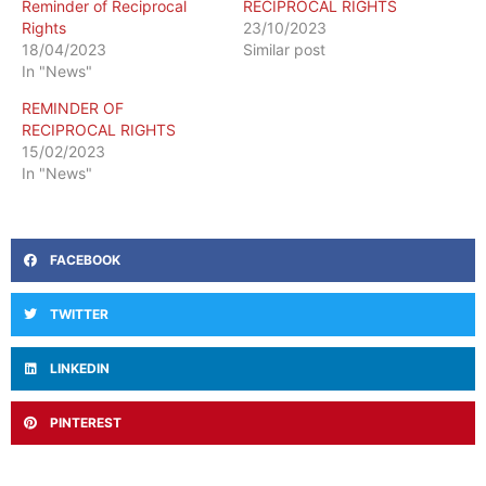
Reminder of Reciprocal
RECIPROCAL RIGHTS
Rights
23/10/2023
18/04/2023
Similar post
In "News"
REMINDER OF
RECIPROCAL RIGHTS
15/02/2023
In "News"
FACEBOOK
TWITTER
LINKEDIN
PINTEREST