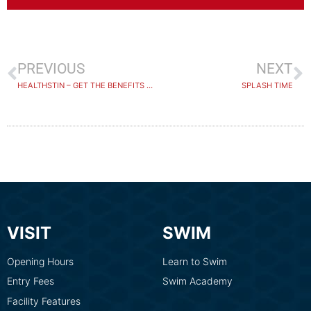
PREVIOUS
NEXT
HEALTHSTIN – GET THE BENEFITS OF WARM WATER HYDROTHERAPY
SPLASH TIME
VISIT
SWIM
Opening Hours
Learn to Swim
Entry Fees
Swim Academy
Facility Features