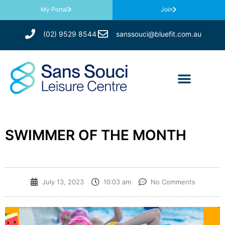
My Portal
Join
(02) 9529 8544
sanssouci@bluefit.com.au
SWIMMER OF THE MONTH
July 13, 2023
10:03 am
No Comments