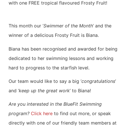
with one FREE tropical flavoured Frosty Fruit!
This month our ‘
Swimmer of the Month
’ and the
winner of a delicious Frosty Fruit is Biana.
Biana has been recognised and awarded for being
dedicated to her swimming lessons and working
hard to progress to the starfish level.
Our team would like to say a big ‘
congratulations
’
and ‘
keep up the great work
’ to Biana!
Are you interested in the BlueFit Swimming
program?
Click here
to find out more, or speak
directly with one of our friendly team members at