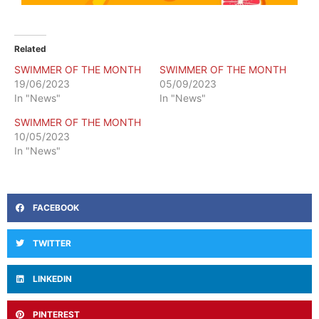
Related
SWIMMER OF THE MONTH
SWIMMER OF THE MONTH
19/06/2023
05/09/2023
In "News"
In "News"
SWIMMER OF THE MONTH
10/05/2023
In "News"
FACEBOOK
TWITTER
LINKEDIN
PINTEREST