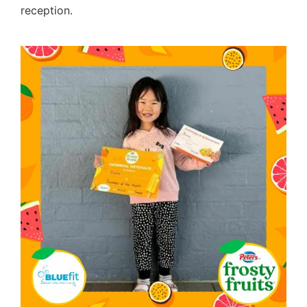
reception.