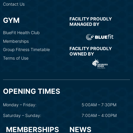
Contact Us
GYM
FACILITY PROUDLY
MANAGED BY
BlueFit Health Club
Memberships
FACILITY PROUDLY
Group Fitness Timetable
OWNED BY
Terms of Use
OPENING TIMES
Monday – Friday:
5:00AM – 7:30PM
Saturday – Sunday:
7:00AM – 4:00PM
MEMBERSHIPS
NEWS