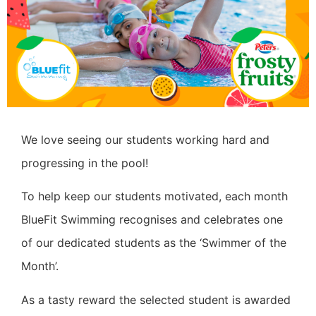
We love seeing our students working hard and
progressing in the pool!
To help keep our students motivated, each month
BlueFit Swimming recognises and celebrates one
of our dedicated students as the ‘Swimmer of the
Month’.
As a tasty reward the selected student is awarded