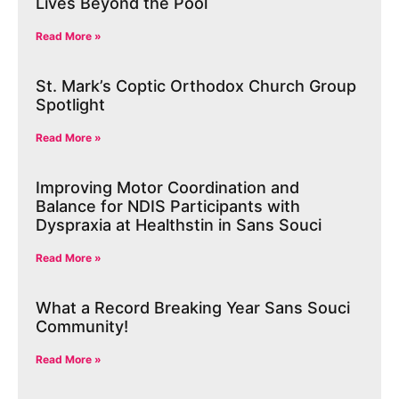
Lives Beyond the Pool
Read More »
St. Mark’s Coptic Orthodox Church Group
Spotlight
Read More »
Improving Motor Coordination and
Balance for NDIS Participants with
Dyspraxia at Healthstin in Sans Souci
Read More »
What a Record Breaking Year Sans Souci
Community!
Read More »