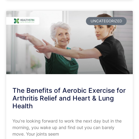
UNCATEGORIZED
The Benefits of Aerobic Exercise for
Arthritis Relief and Heart & Lung
Health
​You’re looking forward to work the next day but in the
morning, you wake up and find out you can barely
move. Your joints seem