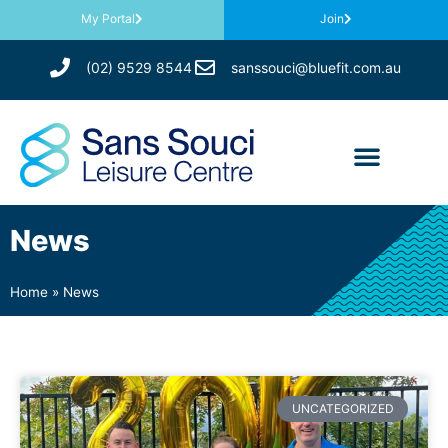
My Portal
Join
(02) 9529 8544
sanssouci@bluefit.com.au
News
Home
»
News
UNCATEGORIZED