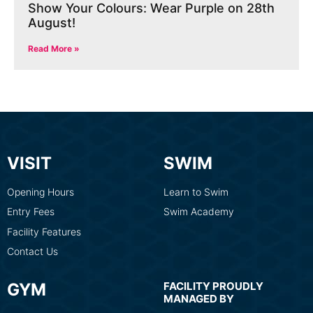
Show Your Colours: Wear Purple on 28th
August!
Read More »
VISIT
SWIM
Opening Hours
Learn to Swim
Entry Fees
Swim Academy
Facility Features
Contact Us
GYM
FACILITY PROUDLY
MANAGED BY