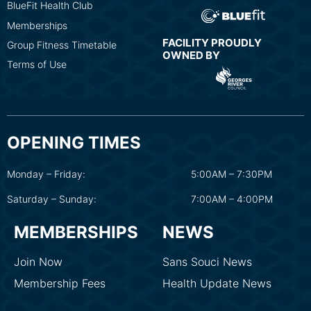
BlueFit Health Club
Memberships
FACILITY PROUDLY
Group Fitness Timetable
OWNED BY
Terms of Use
OPENING TIMES
Monday – Friday:
5:00AM – 7:30PM
Saturday – Sunday:
7:00AM – 4:00PM
MEMBERSHIPS
NEWS
Join Now
Sans Souci News
Membership Fees
Health Update News