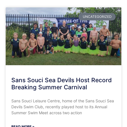
UNCATEGORIZED
Sans Souci Sea Devils Host Record
Breaking Summer Carnival
​Sans Souci Leisure Centre, home of the Sans Souci Sea
Devils Swim Club, recently played host to its Annual
Summer Swim Meet across two action
READ MORE »