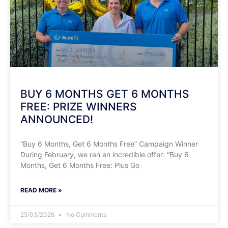
​BUY 6 MONTHS GET 6 MONTHS
FREE: PRIZE WINNERS
ANNOUNCED!
​“Buy 6 Months, Get 6 Months Free” Campaign Winner
During February, we ran an incredible offer: “Buy 6
Months, Get 6 Months Free: Plus Go
READ MORE »
25/03/2026
No Comments