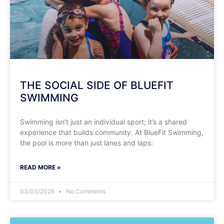
THE SOCIAL SIDE OF BLUEFIT
SWIMMING
Swimming isn’t just an individual sport; it’s a shared
experience that builds community. At BlueFit Swimming,
the pool is more than just lanes and laps:
READ MORE »
03/03/2026
No Comments