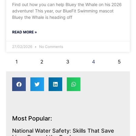
Find out how you can help Bluey the Whale on his 2026
adventure! This year, our BlueFit Swimming mascot
Bluey the Whale is heading off
READ MORE »
27/02/2026
No Comments
1
2
3
4
5
Most Popular:
National Water Safety: Skills That Save