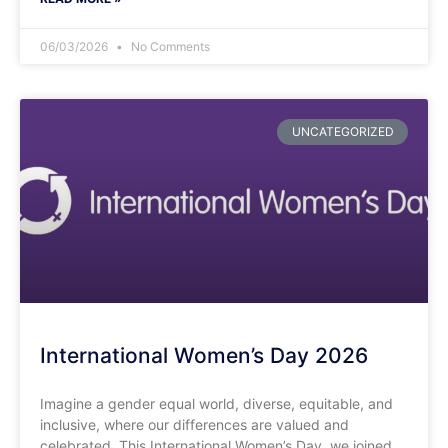
06/03/2026
No Comments
UNCATEGORIZED
International Women’s Day 2026
Imagine a gender equal world, diverse, equitable, and
inclusive, where our differences are valued and
celebrated. This International Women’s Day, we joined