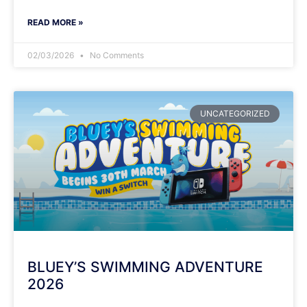
READ MORE »
02/03/2026
No Comments
UNCATEGORIZED
BLUEY’S SWIMMING ADVENTURE
2026