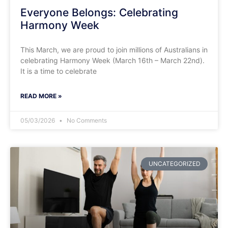
​Everyone Belongs: Celebrating
Harmony Week
This March, we are proud to join millions of Australians in
celebrating Harmony Week (March 16th – March 22nd).
It is a time to celebrate
READ MORE »
05/03/2026
No Comments
UNCATEGORIZED