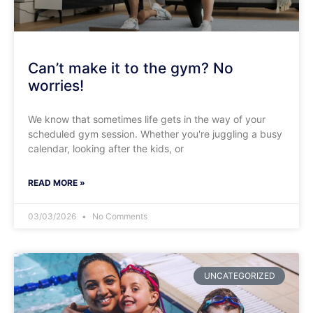
Can’t make it to the gym? No
worries!
We know that sometimes life gets in the way of your
scheduled gym session. Whether you're juggling a busy
calendar, looking after the kids, or
READ MORE »
03/03/2026
No Comments
UNCATEGORIZED