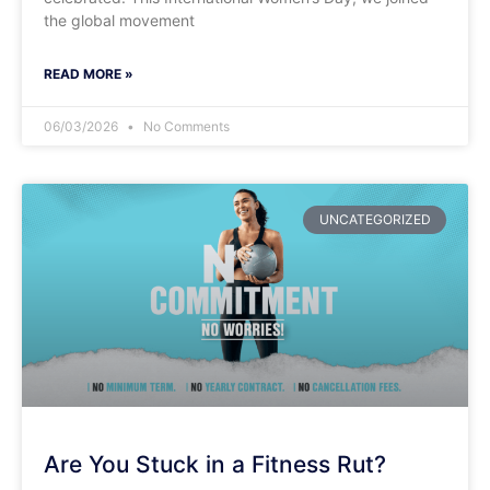
the global movement
READ MORE »
06/03/2026
No Comments
UNCATEGORIZED
Are You Stuck in a Fitness Rut?