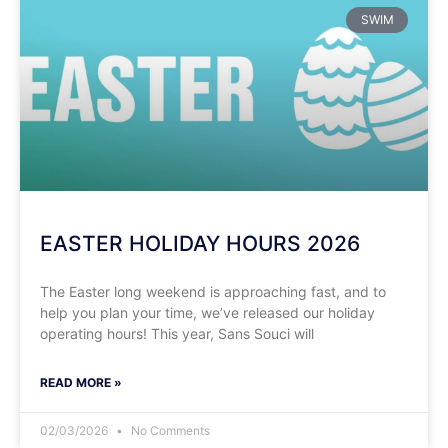
SWIM
EASTER HOLIDAY HOURS 2026
​​The Easter long weekend is approaching fast, and to
help you plan your time, we’ve released our holiday
operating hours! This year, Sans Souci will
READ MORE »
02/03/2026
No Comments