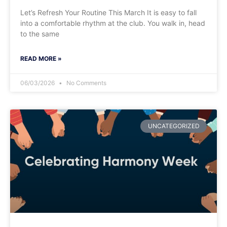
​Let’s Refresh Your Routine This March It is easy to fall
into a comfortable rhythm at the club. You walk in, head
to the same
READ MORE »
06/03/2026
No Comments
UNCATEGORIZED